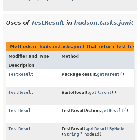
Uses of
TestResult
in
hudson.tasks.junit
Methods in
hudson.tasks.junit
that return
TestResul
Modifier and Type
Method
Description
TestResult
PackageResult.
getParent
()
TestResult
SuiteResult.
getParent
()
TestResult
TestResultAction.
getResult
()
TestResult
TestResult.
getResultByNode
(
String
nodeId)