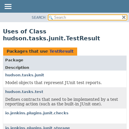
SEARCH
OVERVIEW
PACKAGE
Uses of Class
CLASS
hudson.tasks.junit.TestResult
USE
TREE
Packages that use
TestResult
DEPRECATED
Package
INDEX
Description
HELP
hudson.tasks.junit
Model objects that represent JUnit test reports.
hudson.tasks.test
Defines contracts that need to be implemented by a test
reporting action (such as the built-in JUnit one).
io.jenkins.plugins.junit.checks
io.jenkins.plugins.junit.storage