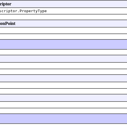
riptor
scriptor.PropertyType
ionPoint