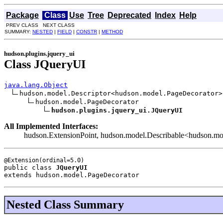
Package
Class
Use
Tree
Deprecated
Index
Help
PREV CLASS NEXT CLASS
SUMMARY:
NESTED
|
FIELD
|
CONSTR
|
METHOD
hudson.plugins.jquery_ui
Class JQueryUI
java.lang.Object
hudson.model.Descriptor<hudson.model.PageDecorator>

hudson.model.PageDecorator

hudson.plugins.jquery_ui.JQueryUI
All Implemented Interfaces:
hudson.ExtensionPoint, hudson.model.Describable<hudson.mo
public class 
JQueryUI
extends hudson.model.PageDecorator
Nested Class Summary