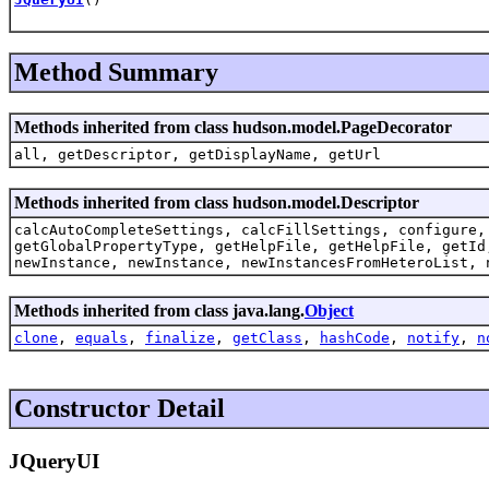
Method Summary
Methods inherited from class hudson.model.PageDecorator
all, getDescriptor, getDisplayName, getUrl
Methods inherited from class hudson.model.Descriptor
calcAutoCompleteSettings, calcFillSettings, configure,
getGlobalPropertyType, getHelpFile, getHelpFile, getId
newInstance, newInstance, newInstancesFromHeteroList, 
Methods inherited from class java.lang.
Object
clone
,
equals
,
finalize
,
getClass
,
hashCode
,
notify
,
n
Constructor Detail
JQueryUI