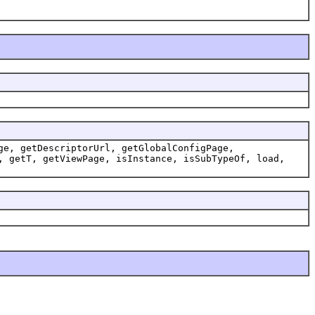
ge, getDescriptorUrl, getGlobalConfigPage,
, getT, getViewPage, isInstance, isSubTypeOf, load,