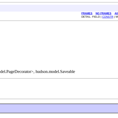
FRAMES
NO FRAMES
Al
DETAIL: FIELD |
CONSTR
| 
del.PageDecorator>, hudson.model.Saveable