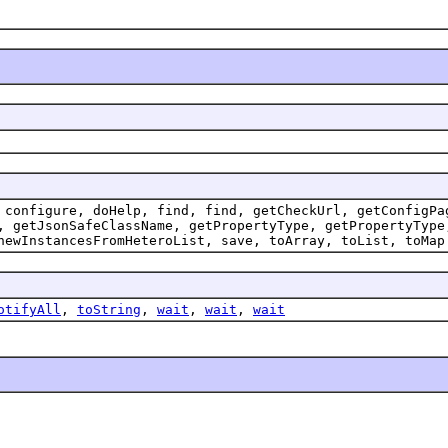
 configure, doHelp, find, find, getCheckUrl, getConfigPa
, getJsonSafeClassName, getPropertyType, getPropertyType
newInstancesFromHeteroList, save, toArray, toList, toMap
otifyAll
,
toString
,
wait
,
wait
,
wait