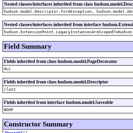
Nested classes/interfaces inherited from class hudson.model.Desc
hudson.model.Descriptor.FormException, hudson.model.De
Nested classes/interfaces inherited from interface hudson.Extens
hudson.ExtensionPoint.LegacyInstancesAreScopedToHudson
Field Summary
Fields inherited from class hudson.model.PageDecorator
ALL
Fields inherited from class hudson.model.Descriptor
clazz
Fields inherited from interface hudson.model.Saveable
NOOP
Constructor Summary
JQueryUI
()