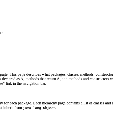
ns:
age. This page describes what packages, classes, methods, constructors
lds declared as A, methods that return A, and methods and constructors w
se" link in the navigation bar.
hy for each package. Each hierarchy page contains a list of classes and a 
ot inherit from
.
java.lang.Object