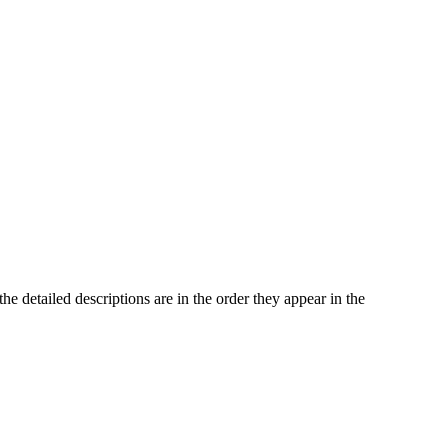
he detailed descriptions are in the order they appear in the