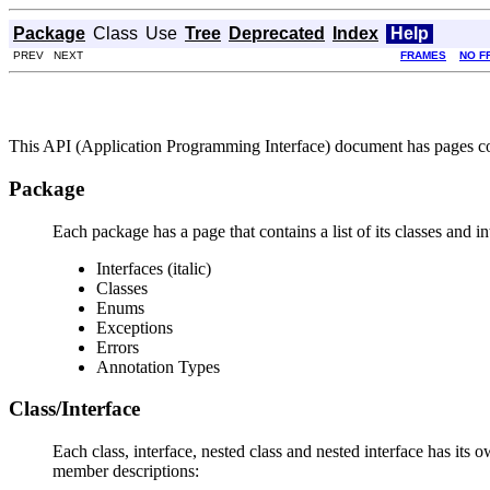
Package
Class
Use
Tree
Deprecated
Index
Help
PREV NEXT
FRAMES
NO F
This API (Application Programming Interface) document has pages corr
Package
Each package has a page that contains a list of its classes and 
Interfaces (italic)
Classes
Enums
Exceptions
Errors
Annotation Types
Class/Interface
Each class, interface, nested class and nested interface has its 
member descriptions: