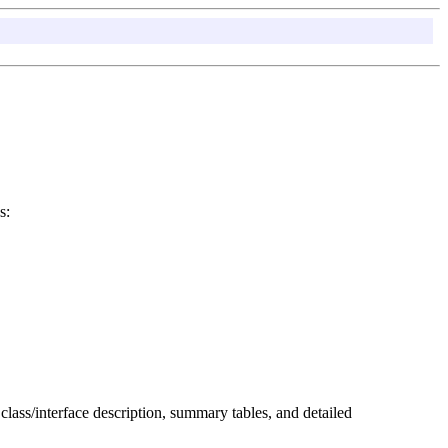
s:
 class/interface description, summary tables, and detailed