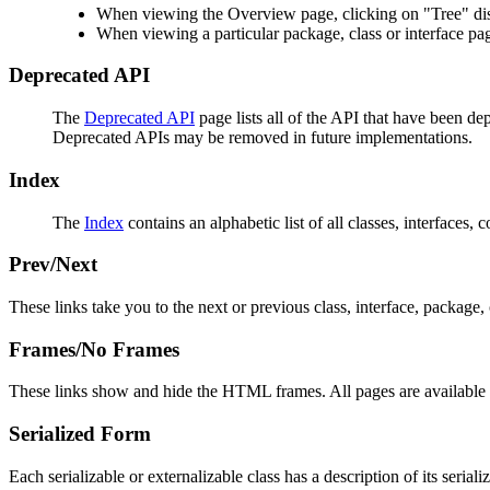
When viewing the Overview page, clicking on "Tree" disp
When viewing a particular package, class or interface pag
Deprecated API
The
Deprecated API
page lists all of the API that have been d
Deprecated APIs may be removed in future implementations.
Index
The
Index
contains an alphabetic list of all classes, interfaces, 
Prev/Next
These links take you to the next or previous class, interface, package, 
Frames/No Frames
These links show and hide the HTML frames. All pages are available 
Serialized Form
Each serializable or externalizable class has a description of its seria