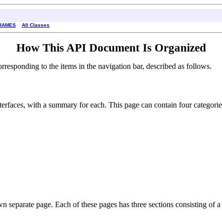
RAMES
All Classes
How This API Document Is Organized
esponding to the items in the navigation bar, described as follows.
interfaces, with a summary for each. This page can contain four categorie
own separate page. Each of these pages has three sections consisting of a