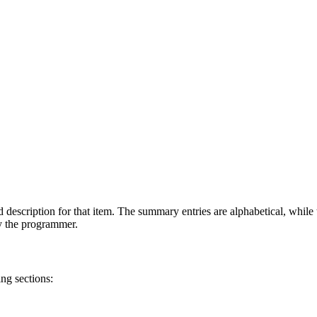
 description for that item. The summary entries are alphabetical, while t
by the programmer.
ng sections: