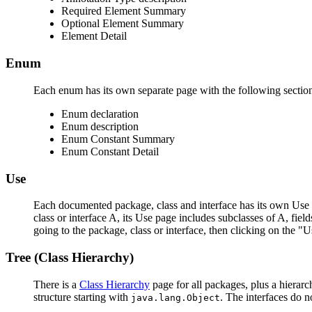
Required Element Summary
Optional Element Summary
Element Detail
Enum
Each enum has its own separate page with the following sectio
Enum declaration
Enum description
Enum Constant Summary
Enum Constant Detail
Use
Each documented package, class and interface has its own Use p
class or interface A, its Use page includes subclasses of A, fie
going to the package, class or interface, then clicking on the "U
Tree (Class Hierarchy)
There is a
Class Hierarchy
page for all packages, plus a hierarc
structure starting with
. The interfaces do n
java.lang.Object