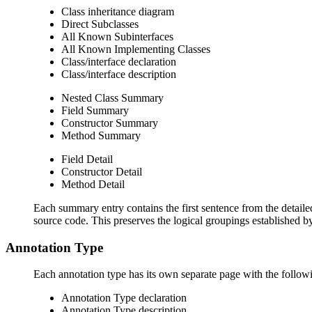
Class inheritance diagram
Direct Subclasses
All Known Subinterfaces
All Known Implementing Classes
Class/interface declaration
Class/interface description
Nested Class Summary
Field Summary
Constructor Summary
Method Summary
Field Detail
Constructor Detail
Method Detail
Each summary entry contains the first sentence from the detailed
source code. This preserves the logical groupings established 
Annotation Type
Each annotation type has its own separate page with the followi
Annotation Type declaration
Annotation Type description