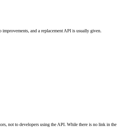
to improvements, and a replacement API is usually given.
tors, not to developers using the API. While there is no link in the