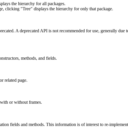
lays the hierarchy for all packages.
e, clicking "Tree" displays the hierarchy for only that package.
eprecated. A deprecated API is not recommended for use, generally due 
constructors, methods, and fields.
or related page.
with or without frames.
lization fields and methods. This information is of interest to re-implemen