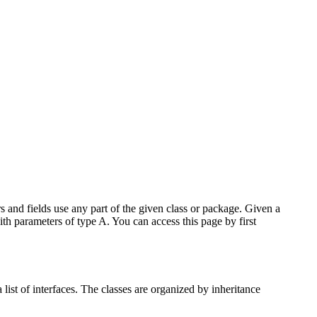
 and fields use any part of the given class or package. Given a
ith parameters of type A. You can access this page by first
list of interfaces. The classes are organized by inheritance