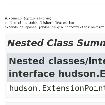
@Extension(optional=true)

public class 
JmhPublisherDslExtension
extends javaposse.jobdsl.plugin.ContextExtensionPoint
Nested Class Sum
Nested classes/int
interface hudson.
hudson.ExtensionPoin