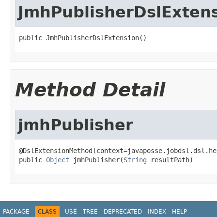
JmhPublisherDslExten
public JmhPublisherDslExtension()
Method Detail
jmhPublisher
@DslExtensionMethod(context=javaposse.jobdsl.dsl.he
public 
Object
 jmhPublisher(
String
 resultPath)
PACKAGE
CLASS
USE
TREE
DEPRECATED
INDEX
HELP