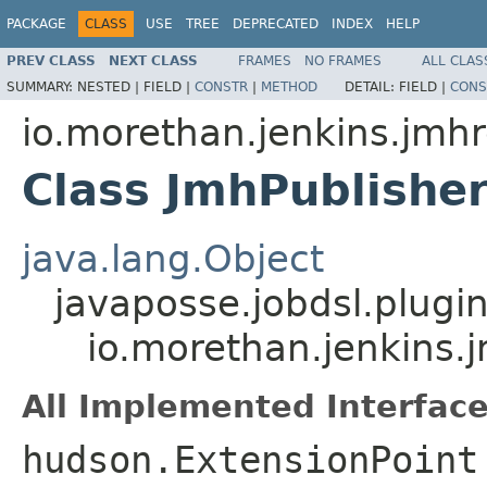
PACKAGE
CLASS
USE
TREE
DEPRECATED
INDEX
HELP
PREV CLASS
NEXT CLASS
FRAMES
NO FRAMES
ALL CLAS
SUMMARY:
NESTED |
FIELD |
CONSTR
|
METHOD
DETAIL:
FIELD |
CONS
io.morethan.jenkins.jmhr
Class JmhPublishe
java.lang.Object
javaposse.jobdsl.plugi
io.morethan.jenkins.
All Implemented Interface
hudson.ExtensionPoint