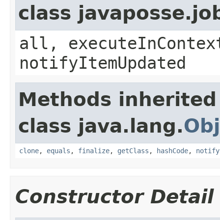
class javaposse.jo
all, executeInContex
notifyItemUpdated
Methods inherited
class java.lang.
Obj
clone
,
equals
,
finalize
,
getClass
,
hashCode
,
notify
Constructor Detail