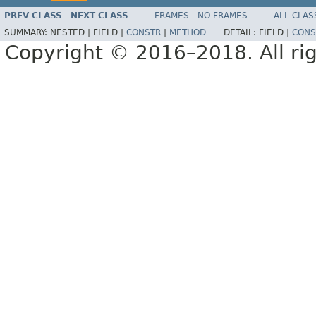
PREV CLASS
NEXT CLASS
FRAMES
NO FRAMES
ALL CLAS
SUMMARY:
NESTED |
FIELD |
CONSTR
|
METHOD
DETAIL:
FIELD |
CONS
Copyright © 2016–2018. All rig