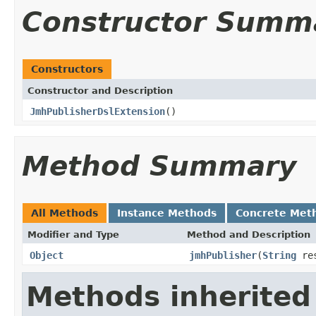
Constructor Summ
Constructors
Constructor and Description
JmhPublisherDslExtension
()
Method Summary
All Methods
Instance Methods
Concrete Met
Modifier and Type
Method and Description
Object
jmhPublisher
(
String
res
Methods inherited