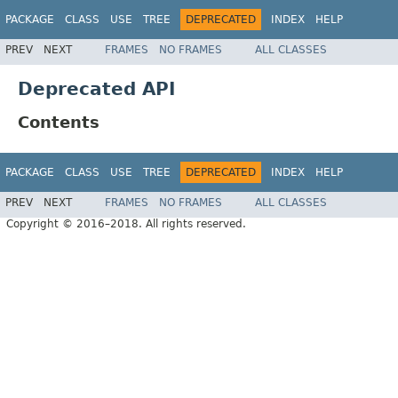
PACKAGE
CLASS
USE
TREE
DEPRECATED
INDEX
HELP
PREV
NEXT
FRAMES
NO FRAMES
ALL CLASSES
Deprecated API
Contents
PACKAGE
CLASS
USE
TREE
DEPRECATED
INDEX
HELP
PREV
NEXT
FRAMES
NO FRAMES
ALL CLASSES
Copyright © 2016–2018. All rights reserved.