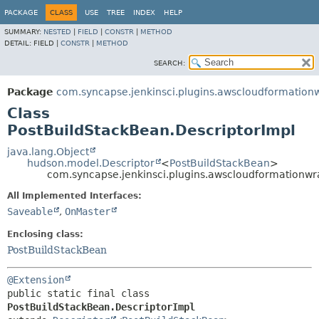
PACKAGE
CLASS
USE
TREE
INDEX
HELP
SUMMARY:
NESTED
|
FIELD
|
CONSTR
|
METHOD
DETAIL:
FIELD |
CONSTR
|
METHOD
SEARCH:
Package
com.syncapse.jenkinsci.plugins.awscloudformation
Class
PostBuildStackBean.DescriptorImpl
java.lang.Object
hudson.model.Descriptor
<
PostBuildStackBean
>
com.syncapse.jenkinsci.plugins.awscloudformationwr
All Implemented Interfaces:
Saveable
,
OnMaster
Enclosing class:
PostBuildStackBean
@Extension
public static final class 
PostBuildStackBean.DescriptorImpl