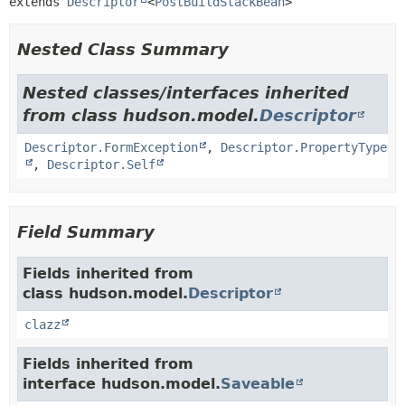
extends 
Descriptor
<
PostBuildStackBean
>
Nested Class Summary
Nested classes/interfaces inherited
from class hudson.model.
Descriptor
Descriptor.FormException
,
Descriptor.PropertyType
,
Descriptor.Self
Field Summary
Fields inherited from
class hudson.model.
Descriptor
clazz
Fields inherited from
interface hudson.model.
Saveable