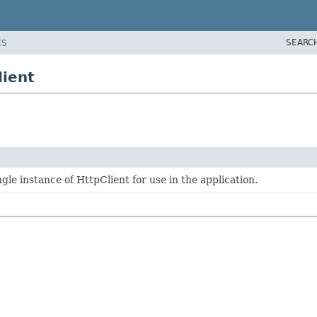
SEARC
ES
lient
ngle instance of HttpClient for use in the application.