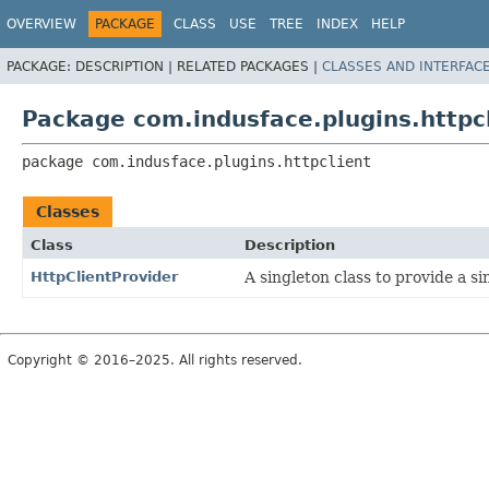
OVERVIEW
PACKAGE
CLASS
USE
TREE
INDEX
HELP
PACKAGE:
DESCRIPTION |
RELATED PACKAGES |
CLASSES AND INTERFAC
Package com.indusface.plugins.httpc
package 
com.indusface.plugins.httpclient
Classes
Class
Description
HttpClientProvider
A singleton class to provide a si
Copyright © 2016–2025. All rights reserved.