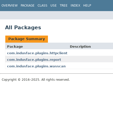
OVERVIEW
PACKAGE
CLASS
USE
TREE
INDEX
HELP
All Packages
Package Summary
Package
Description
com.indusface.plugins.httpclient
com.indusface.plugins.report
com.indusface.plugins.wasscan
Copyright © 2016–2025. All rights reserved.