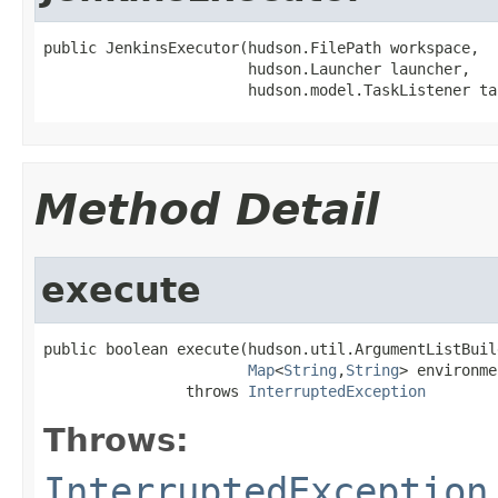
public JenkinsExecutor(hudson.FilePath workspace,

                       hudson.Launcher launcher,

                       hudson.model.TaskListener ta
Method Detail
execute
public boolean execute(hudson.util.ArgumentListBuil
Map
<
String
,
String
> environme
                throws 
InterruptedException
Throws:
InterruptedException