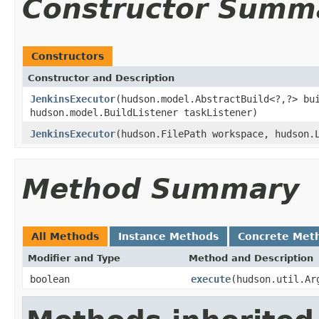
Constructor Summ
Constructors
Constructor and Description
JenkinsExecutor
(hudson.model.AbstractBuild<?,?> bu
hudson.model.BuildListener taskListener)
JenkinsExecutor
(hudson.FilePath workspace, hudson.
Method Summary
All Methods
Instance Methods
Concrete Met
Modifier and Type
Method and Description
boolean
execute
(hudson.util.Ar