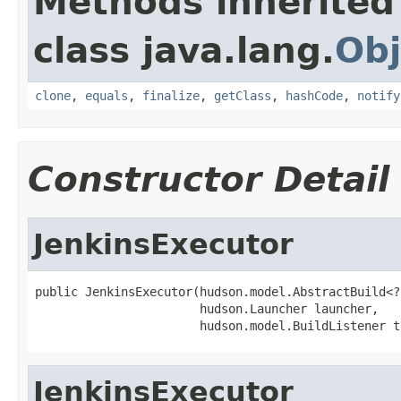
Methods inherited
class java.lang.
Obj
clone
,
equals
,
finalize
,
getClass
,
hashCode
,
notify
Constructor Detail
JenkinsExecutor
public JenkinsExecutor(hudson.model.AbstractBuild<?
                       hudson.Launcher launcher,

                       hudson.model.BuildListener t
JenkinsExecutor