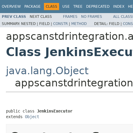
OVERVIEW
PACKAGE
CLASS
USE
TREE
DEPRECATED
INDEX
HE
PREV CLASS
NEXT CLASS
FRAMES
NO FRAMES
ALL CLASS
SUMMARY:
NESTED |
FIELD |
CONSTR
|
METHOD
DETAIL:
FIELD |
CONS
appscanstdrintegration.a
Class JenkinsExecu
java.lang.Object
appscanstdrintegration
public class 
JenkinsExecutor
extends 
Object