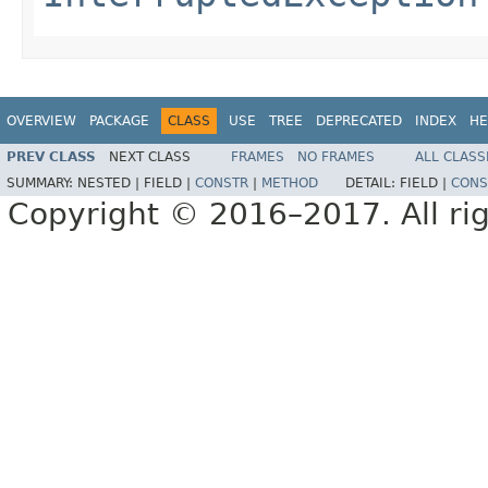
OVERVIEW
PACKAGE
CLASS
USE
TREE
DEPRECATED
INDEX
HE
PREV CLASS
NEXT CLASS
FRAMES
NO FRAMES
ALL CLASS
SUMMARY:
NESTED |
FIELD |
CONSTR
|
METHOD
DETAIL:
FIELD |
CONS
Copyright © 2016–2017. All rig