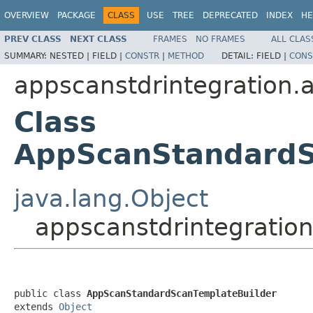
OVERVIEW
PACKAGE
CLASS
USE
TREE
DEPRECATED
INDEX
HE
PREV CLASS
NEXT CLASS
FRAMES
NO FRAMES
ALL CLAS
SUMMARY:
NESTED |
FIELD |
CONSTR
|
METHOD
DETAIL:
FIELD |
CONS
appscanstdrintegration.a
Class
AppScanStandardS
java.lang.Object
appscanstdrintegratio
public class 
AppScanStandardScanTemplateBuilder
extends 
Object