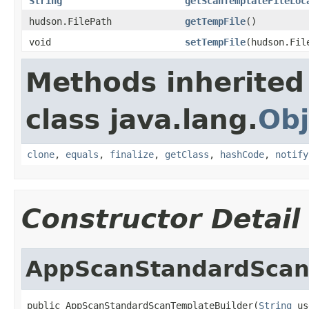
String
getScanTemplateFileLoc
hudson.FilePath
getTempFile
()
void
setTempFile
(hudson.Fil
Methods inherited
class java.lang.
Obj
clone
,
equals
,
finalize
,
getClass
,
hashCode
,
notify
Constructor Detail
AppScanStandardScan
public AppScanStandardScanTemplateBuilder(
String
 us