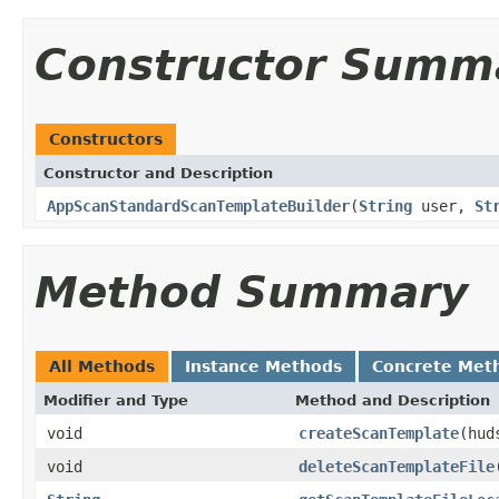
Constructor Summ
Constructors
Constructor and Description
AppScanStandardScanTemplateBuilder
(
String
user,
St
Method Summary
All Methods
Instance Methods
Concrete Met
Modifier and Type
Method and Description
void
createScanTemplate
(hud
void
deleteScanTemplateFile