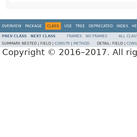
OVERVIEW
PACKAGE
CLASS
USE
TREE
DEPRECATED
INDEX
HE
PREV CLASS
NEXT CLASS
FRAMES
NO FRAMES
ALL CLAS
SUMMARY:
NESTED |
FIELD |
CONSTR
|
METHOD
DETAIL:
FIELD |
CONS
Copyright © 2016–2017. All rig