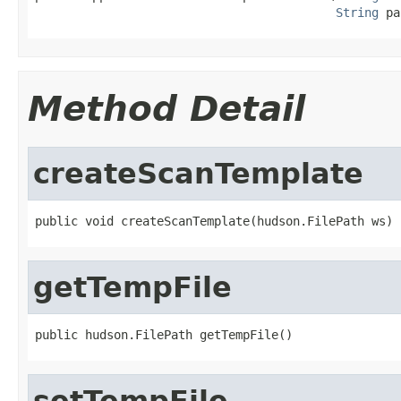
String
 pa
Method Detail
createScanTemplate
public void createScanTemplate(hudson.FilePath ws)
getTempFile
public hudson.FilePath getTempFile()
setTempFile