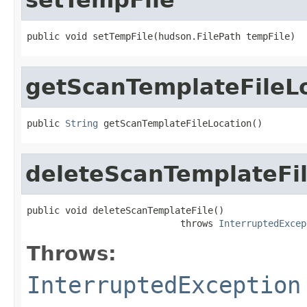
public void setTempFile(hudson.FilePath tempFile)
getScanTemplateFileL
public 
String
 getScanTemplateFileLocation()
deleteScanTemplateFi
public void deleteScanTemplateFile()

                            throws 
InterruptedExcep
Throws:
InterruptedException