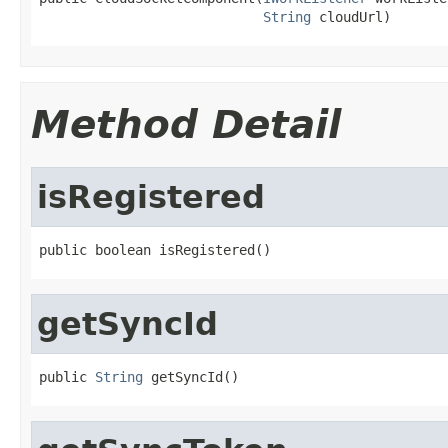
String
 cloudUrl)
Method Detail
isRegistered
public boolean isRegistered()
getSyncId
public 
String
 getSyncId()