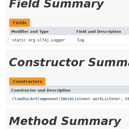
Field Summary
Fields
Modifier and Type
Field and Description
static org.slf4j.Logger
log
Constructor Summ
Constructors
Constructor and Description
CloudSocketComponent
(
IWorkListener
workListener,
S
Method Summary