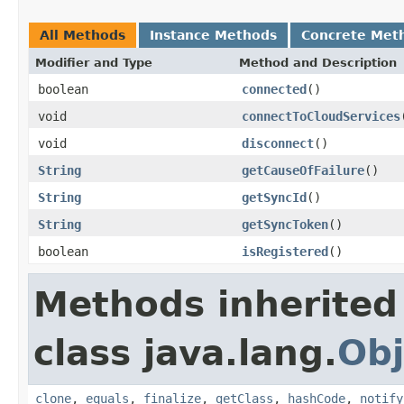
All Methods
Instance Methods
Concrete Met
Modifier and Type
Method and Description
boolean
connected
()
void
connectToCloudServices
void
disconnect
()
String
getCauseOfFailure
()
String
getSyncId
()
String
getSyncToken
()
boolean
isRegistered
()
Methods inherited
class java.lang.
Obj
clone
,
equals
,
finalize
,
getClass
,
hashCode
,
notify