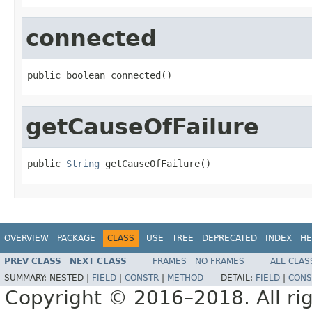
connected
public boolean connected()
getCauseOfFailure
public 
String
 getCauseOfFailure()
OVERVIEW
PACKAGE
CLASS
USE
TREE
DEPRECATED
INDEX
HE
PREV CLASS
NEXT CLASS
FRAMES
NO FRAMES
ALL CLAS
SUMMARY:
NESTED |
FIELD
|
CONSTR
|
METHOD
DETAIL:
FIELD
|
CONS
Copyright © 2016–2018. All rig