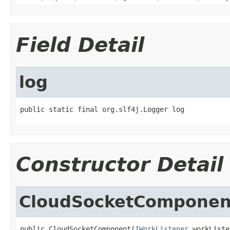
Field Detail
log
public static final org.slf4j.Logger log
Constructor Detail
CloudSocketComponen
public CloudSocketComponent(
IWorkListener
 workListe