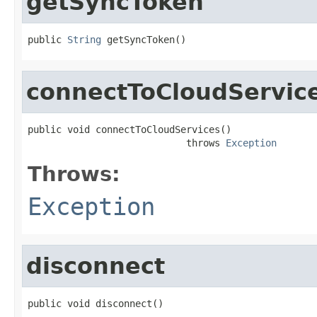
getSyncToken
public 
String
 getSyncToken()
connectToCloudServic
public void connectToCloudServices()

                            throws 
Exception
Throws:
Exception
disconnect
public void disconnect()