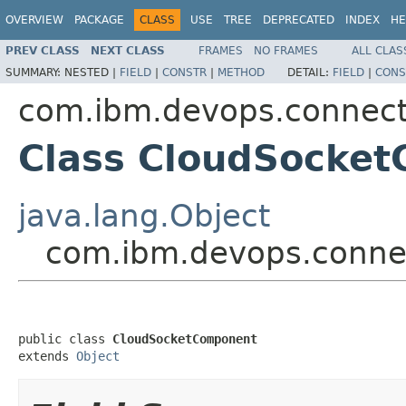
OVERVIEW
PACKAGE
CLASS
USE
TREE
DEPRECATED
INDEX
HE
PREV CLASS
NEXT CLASS
FRAMES
NO FRAMES
ALL CLAS
SUMMARY:
NESTED |
FIELD
|
CONSTR
|
METHOD
DETAIL:
FIELD
|
CONS
com.ibm.devops.connec
Class CloudSocke
java.lang.Object
com.ibm.devops.conne
public class 
CloudSocketComponent
extends 
Object