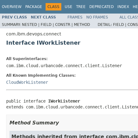
OVERVIEW
PACKAGE
CLASS
USE
TREE
DEPRECATED
INDEX
HE
PREV CLASS
NEXT CLASS
FRAMES
NO FRAMES
ALL CLAS
SUMMARY:
NESTED |
FIELD |
CONSTR |
METHOD
DETAIL:
FIELD |
CONS
com.ibm.devops.connect
Interface IWorkListener
All Superinterfaces:
com.ibm.cloud.urbancode.connect.client.Listener
All Known Implementing Classes:
CloudWorkListener
public interface 
IWorkListener
extends com.ibm.cloud.urbancode.connect.client.Listen
Method Summary
Methods inherited from interface com.ibm.clo