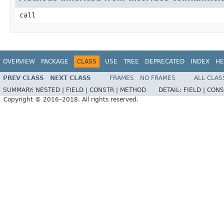
call
OVERVIEW
PACKAGE
CLASS
USE
TREE
DEPRECATED
INDEX
HE
PREV CLASS
NEXT CLASS
FRAMES
NO FRAMES
ALL CLAS
SUMMARY:
NESTED |
FIELD |
CONSTR |
METHOD
DETAIL:
FIELD |
CONS
Copyright © 2016–2018. All rights reserved.