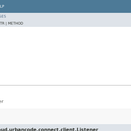
LP
SES
TR |
METHOD
er
ud.urbancode.connect.client.Listener