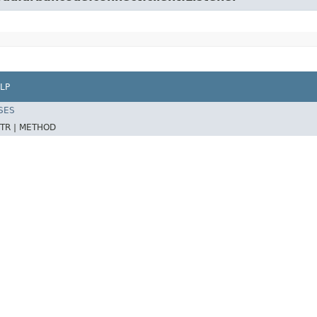
LP
SES
TR |
METHOD