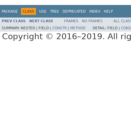
PACKAGE
CLASS
USE
TREE
DEPRECATED
INDEX
HELP
PREV CLASS
NEXT CLASS
FRAMES
NO FRAMES
ALL CLAS
SUMMARY:
NESTED |
FIELD |
CONSTR
|
METHOD
DETAIL:
FIELD |
CONS
Copyright © 2016–2019. All rig