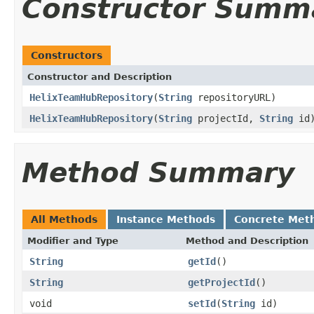
Constructor Summ
Constructors
Constructor and Description
HelixTeamHubRepository
(
String
repositoryURL)
HelixTeamHubRepository
(
String
projectId,
String
id
Method Summary
All Methods
Instance Methods
Concrete Met
Modifier and Type
Method and Description
String
getId
()
String
getProjectId
()
void
setId
(
String
id)