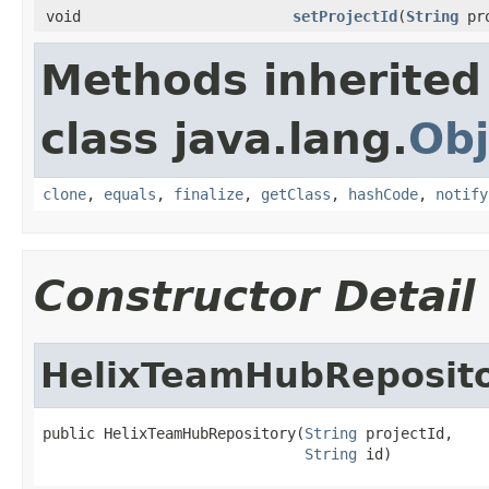
void
setProjectId
(
String
pro
Methods inherited
class java.lang.
Obj
clone
,
equals
,
finalize
,
getClass
,
hashCode
,
notify
Constructor Detail
HelixTeamHubReposit
public HelixTeamHubRepository(
String
 projectId,

String
 id)