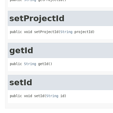
setProjectId
public void setProjectId(
String
 projectId)
getId
public 
String
 getId()
setId
public void setId(
String
 id)