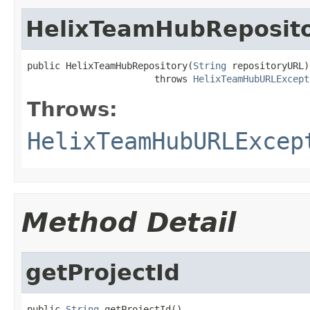
HelixTeamHubReposit
public HelixTeamHubRepository(
String
 repositoryURL)

                       throws 
HelixTeamHubURLExcept
Throws:
HelixTeamHubURLExcep
Method Detail
getProjectId
public 
String
 getProjectId()