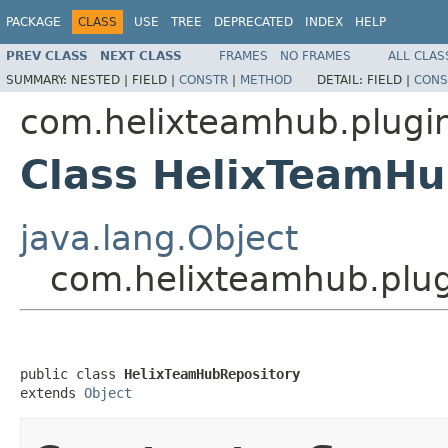
PACKAGE
CLASS
USE
TREE
DEPRECATED
INDEX
HELP
PREV CLASS
NEXT CLASS
FRAMES
NO FRAMES
ALL CLAS
SUMMARY:
NESTED |
FIELD |
CONSTR
|
METHOD
DETAIL:
FIELD |
CONS
com.helixteamhub.plugin
Class HelixTeamHu
java.lang.Object
com.helixteamhub.plug
public class 
HelixTeamHubRepository
extends 
Object