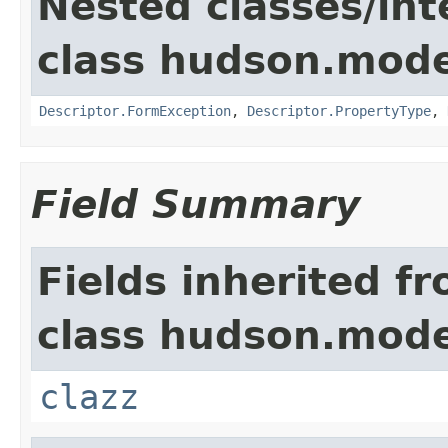
Nested classes/int
class hudson.mode
Descriptor.FormException
,
Descriptor.PropertyType
,
Field Summary
Fields inherited f
class hudson.mode
clazz