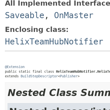
All Implemented Interface
Saveable
,
OnMaster
Enclosing class:
HelixTeamHubNotifier
@Extension

public static final class 
HelixTeamHubNotifier.HelixT
extends 
BuildStepDescriptor
<
Publisher
>
Nested Class Sum