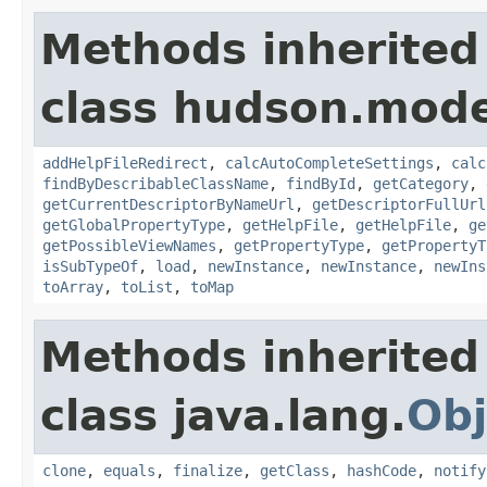
Methods inherited
class hudson.mode
addHelpFileRedirect
,
calcAutoCompleteSettings
,
calc
findByDescribableClassName
,
findById
,
getCategory
,
getCurrentDescriptorByNameUrl
,
getDescriptorFullUrl
getGlobalPropertyType
,
getHelpFile
,
getHelpFile
,
ge
getPossibleViewNames
,
getPropertyType
,
getPropertyT
isSubTypeOf
,
load
,
newInstance
,
newInstance
,
newIns
toArray
,
toList
,
toMap
Methods inherited
class java.lang.
Obj
clone
,
equals
,
finalize
,
getClass
,
hashCode
,
notify