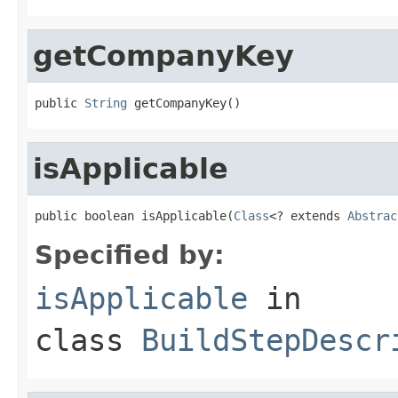
getCompanyKey
public 
String
 getCompanyKey()
isApplicable
public boolean isApplicable(
Class
<? extends 
Abstrac
Specified by:
isApplicable
in
class
BuildStepDescr