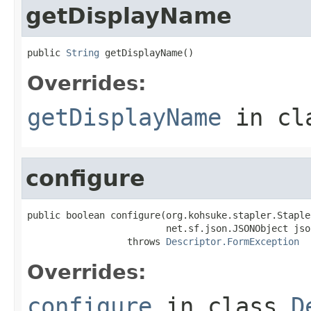
getDisplayName
public 
String
 getDisplayName()
Overrides:
getDisplayName
in cl
configure
public boolean configure(org.kohsuke.stapler.Staple
                         net.sf.json.JSONObject json
                  throws 
Descriptor.FormException
Overrides:
configure
in class
D