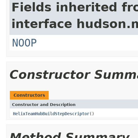
Fields inherited f
interface hudson.
NOOP
Constructor Summ
Constructors
Constructor and Description
HelixTeamHubBuildStepDescriptor
()
Method Summary