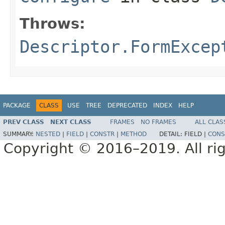
Throws:
Descriptor.FormExcep
PACKAGE
CLASS
USE
TREE
DEPRECATED
INDEX
HELP
PREV CLASS
NEXT CLASS
FRAMES
NO FRAMES
ALL CLAS
SUMMARY:
NESTED
|
FIELD
|
CONSTR
|
METHOD
DETAIL:
FIELD |
CONS
Copyright © 2016–2019. All rig