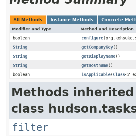
All Methods
Instance Methods
Concrete Met
Modifier and Type
Method and Description
boolean
configure
(org.kohsuke.
String
getCompanyKey
()
String
getDisplayName
()
String
getHostname
()
boolean
isApplicable
(
Class
<? e
Methods inherited
class hudson.tasks
filter