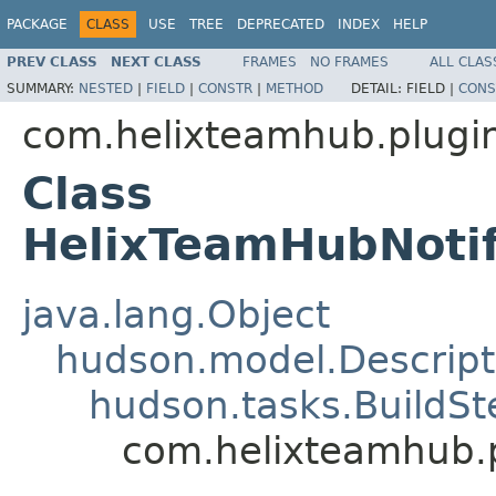
PACKAGE
CLASS
USE
TREE
DEPRECATED
INDEX
HELP
PREV CLASS
NEXT CLASS
FRAMES
NO FRAMES
ALL CLAS
SUMMARY:
NESTED
|
FIELD
|
CONSTR
|
METHOD
DETAIL:
FIELD |
CONS
com.helixteamhub.plugin
Class
HelixTeamHubNotif
java.lang.Object
hudson.model.Descript
hudson.tasks.BuildSt
com.helixteamhub.p