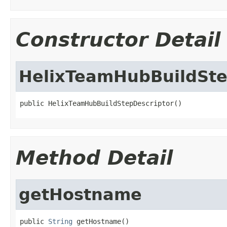
Constructor Detail
HelixTeamHubBuildSte
public HelixTeamHubBuildStepDescriptor()
Method Detail
getHostname
public 
String
 getHostname()