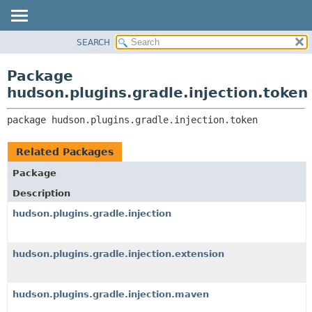
SEARCH
OVERVIEW
PACKAGE:
DESCRIPTION
PACKAGE
Package
RELATED PACKAGES
CLASS
hudson.plugins.gradle.injection.token
CLASSES AND INTERFACES
USE
package 
hudson.plugins.gradle.injection.token
TREE
DEPRECATED
Related Packages
INDEX
Package
HELP
Description
hudson.plugins.gradle.injection
hudson.plugins.gradle.injection.extension
hudson.plugins.gradle.injection.maven