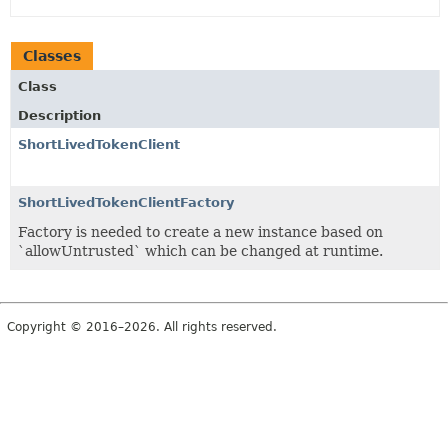
Classes
Class
Description
ShortLivedTokenClient
ShortLivedTokenClientFactory
Factory is needed to create a new instance based on
`allowUntrusted` which can be changed at runtime.
Copyright © 2016–2026. All rights reserved.