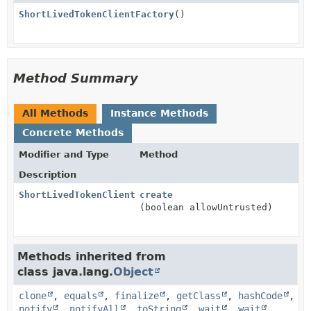
ShortLivedTokenClientFactory
()
Method Summary
All Methods
Instance Methods
Concrete Methods
Modifier and Type
Method
Description
ShortLivedTokenClient
create
(boolean allowUntrusted)
Methods inherited from
class java.lang.
Object
clone
,
equals
,
finalize
,
getClass
,
hashCode
,
notify
,
notifyAll
,
toString
,
wait
,
wait
,