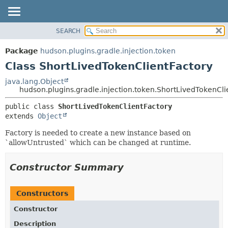
SEARCH
OVERVIEW
SUMMARY:
NESTED
PACKAGE
Package
hudson.plugins.gradle.injection.token
FIELD
CLASS
Class ShortLivedTokenClientFactory
CONSTR
USE
java.lang.Object
METHOD
hudson.plugins.gradle.injection.token.ShortLivedTokenCli
TREE
DEPRECATED
DETAIL:
public class 
ShortLivedTokenClientFactory
extends 
Object
INDEX
FIELD
HELP
CONSTR
Factory is needed to create a new instance based on
`allowUntrusted` which can be changed at runtime.
METHOD
Constructor Summary
Constructors
Constructor
Description