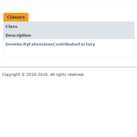
Classes
Class
Description
DevelocityExtensionsContributorFactory
Copyright © 2016–2026. All rights reserved.