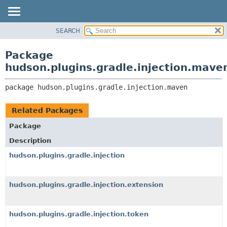
SEARCH
OVERVIEW
PACKAGE:
DESCRIPTION
PACKAGE
Package
RELATED PACKAGES
CLASS
hudson.plugins.gradle.injection.mave
CLASSES AND INTERFACES
USE
package 
hudson.plugins.gradle.injection.maven
TREE
DEPRECATED
Related Packages
INDEX
Package
HELP
Description
hudson.plugins.gradle.injection
hudson.plugins.gradle.injection.extension
hudson.plugins.gradle.injection.token