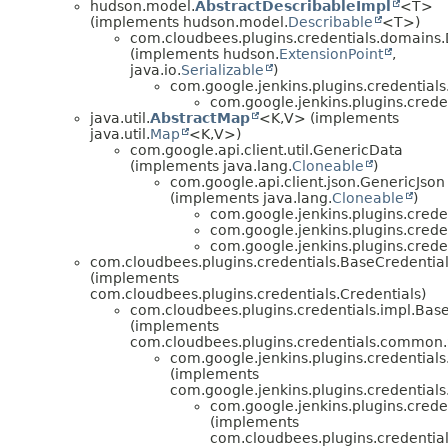
hudson.model.
AbstractDescribableImpl
<T>
(implements hudson.model.
Describable
<T>)
com.cloudbees.plugins.credentials.domains
(implements hudson.
ExtensionPoint
,
java.io.
Serializable
)
com.google.jenkins.plugins.credentia
com.google.jenkins.plugins.crede
java.util.
AbstractMap
<K,
V> (implements
java.util.
Map
<K,
V>)
com.google.api.client.util.GenericData
(implements java.lang.
Cloneable
)
com.google.api.client.json.GenericJson
(implements java.lang.
Cloneable
)
com.google.jenkins.plugins.crede
com.google.jenkins.plugins.crede
com.google.jenkins.plugins.crede
com.cloudbees.plugins.credentials.BaseCredentia
(implements
com.cloudbees.plugins.credentials.Credentials)
com.cloudbees.plugins.credentials.impl.Bas
(implements
com.cloudbees.plugins.credentials.common.
com.google.jenkins.plugins.credentials
(implements
com.google.jenkins.plugins.credentials
com.google.jenkins.plugins.crede
(implements
com.cloudbees.plugins.credentia