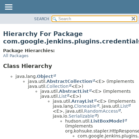
SEARCH
OVERVIEW
PACKAGE
Hierarchy For Package
CLASS
com.google.jenkins.plugins.credentia
USE
Package Hierarchies:
TREE
All Packages
DEPRECATED
Class Hierarchy
INDEX
java.lang.
Object
HELP
java.util.
AbstractCollection
<E> (implements
java.util.
Collection
<E>)
java.util.
AbstractList
<E> (implements
java.util.
List
<E>)
java.util.
ArrayList
<E> (implements
java.lang.
Cloneable
, java.util.
List
<E>, java.util.
RandomAccess
,
java.io.
Serializable
)
hudson.util.
ListBoxModel
(implements
org.kohsuke.stapler.HttpRespons
com.google.jenkins.plugins.