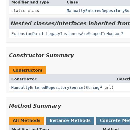
Modifier and Type
Class
static class
ManuallyEnteredRepositorySo
Nested classes/interfaces inherited fro
ExtensionPoint.LegacyInstancesAreScopedToHudson
Constructor Summary
Constructors
Constructor
Descri
ManuallyEnteredRepositorySource
(
String
url)
Method Summary
All Methods
Instance Methods
Concrete Me
Modifier and Type
Method