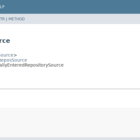
LP
TR
|
METHOD
rce
Source
>
bReposSource
uallyEnteredRepositorySource