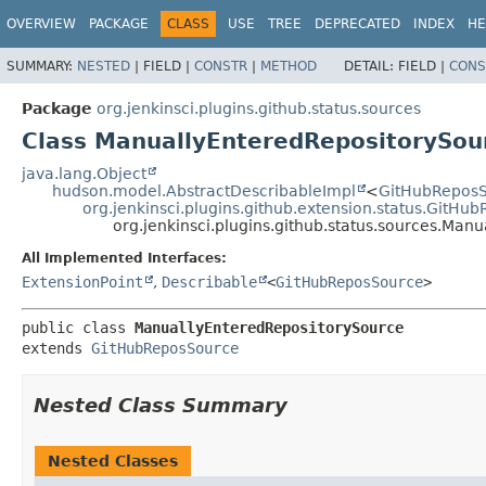
OVERVIEW
PACKAGE
CLASS
USE
TREE
DEPRECATED
INDEX
HE
SUMMARY:
NESTED
|
FIELD |
CONSTR
|
METHOD
DETAIL:
FIELD |
CONS
Package
org.jenkinsci.plugins.github.status.sources
Class ManuallyEnteredRepositorySou
java.lang.Object
hudson.model.AbstractDescribableImpl
<
GitHubRepos
org.jenkinsci.plugins.github.extension.status.GitHu
org.jenkinsci.plugins.github.status.sources.Man
All Implemented Interfaces:
ExtensionPoint
,
Describable
<
GitHubReposSource
>
public class 
ManuallyEnteredRepositorySource
extends 
GitHubReposSource
Nested Class Summary
Nested Classes