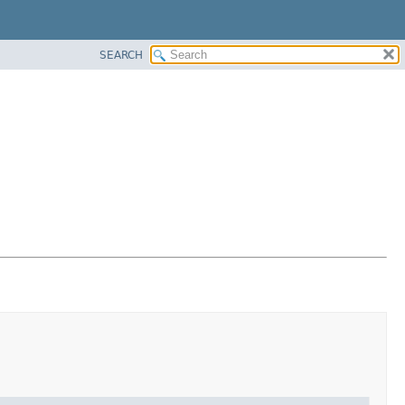
SEARCH