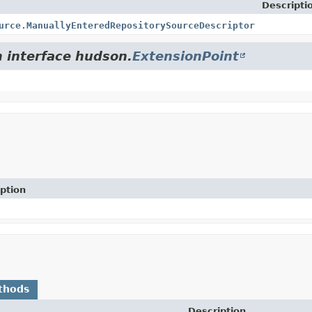
Descripti
urce.ManuallyEnteredRepositorySourceDescriptor
m interface hudson.
ExtensionPoint
ption
thods
Description