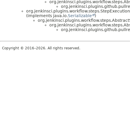
org.jenkinsci.plugins.workflow.steps.A
org.jenkinsci.plugins.github.pullr
org.jenkinsci.plugins.workflow.steps.StepExecution
(implements java.io.
Serializable
)
org.jenkinsci.plugins.workflow.steps.Abstrac
org.jenkinsci.plugins.workflow.steps
org.jenkinsci.plugins.github.pullr
Copyright © 2016–2026. All rights reserved.