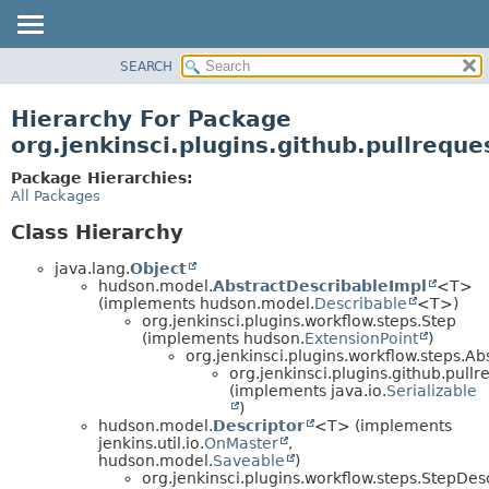
SEARCH
OVERVIEW
PACKAGE
Hierarchy For Package
CLASS
org.jenkinsci.plugins.github.pullreque
USE
Package Hierarchies:
TREE
All Packages
DEPRECATED
Class Hierarchy
INDEX
java.lang.
Object
HELP
hudson.model.
AbstractDescribableImpl
<T>
(implements hudson.model.
Describable
<T>)
org.jenkinsci.plugins.workflow.steps.Step
(implements hudson.
ExtensionPoint
)
org.jenkinsci.plugins.workflow.steps.A
org.jenkinsci.plugins.github.pullr
(implements java.io.
Serializable
)
hudson.model.
Descriptor
<T> (implements
jenkins.util.io.
OnMaster
,
hudson.model.
Saveable
)
org.jenkinsci.plugins.workflow.steps.StepDes