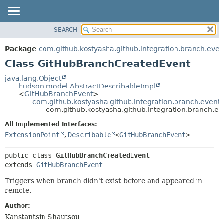
SEARCH
OVERVIEW
SUMMARY:
NESTED
PACKAGE
Package
com.github.kostyasha.github.integration.branch.eve
FIELD
CLASS
Class GitHubBranchCreatedEvent
CONSTR
USE
java.lang.Object
METHOD
hudson.model.AbstractDescribableImpl
TREE
<
GitHubBranchEvent
>
DEPRECATED
com.github.kostyasha.github.integration.branch.eve
DETAIL:
com.github.kostyasha.github.integration.branch
INDEX
FIELD
All Implemented Interfaces:
HELP
CONSTR
ExtensionPoint
,
Describable
<
GitHubBranchEvent
>
METHOD
public class 
GitHubBranchCreatedEvent
extends 
GitHubBranchEvent
Triggers when branch didn't exist before and appeared in
remote.
Author:
Kanstantsin Shautsou