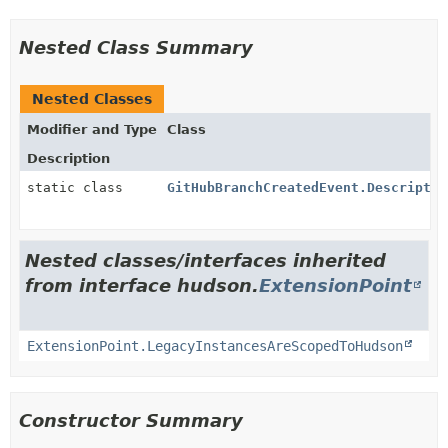
Nested Class Summary
Nested Classes
Modifier and Type
Class
Description
static class
GitHubBranchCreatedEvent.Descriptor
Nested classes/interfaces inherited
from interface hudson.
ExtensionPoint
ExtensionPoint.LegacyInstancesAreScopedToHudson
Constructor Summary