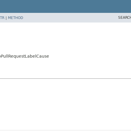
SEARC
TR
|
METHOD
bPullRequestLabelCause