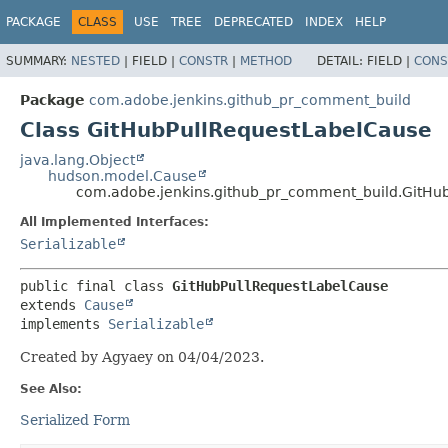
PACKAGE
CLASS
USE
TREE
DEPRECATED
INDEX
HELP
SUMMARY:
NESTED
|
FIELD |
CONSTR
|
METHOD
DETAIL:
FIELD |
CONS
Package
com.adobe.jenkins.github_pr_comment_build
Class GitHubPullRequestLabelCause
java.lang.Object
hudson.model.Cause
com.adobe.jenkins.github_pr_comment_build.GitHu
All Implemented Interfaces:
Serializable
public final class 
GitHubPullRequestLabelCause
extends 
Cause
implements 
Serializable
Created by Agyaey on 04/04/2023.
See Also:
Serialized Form