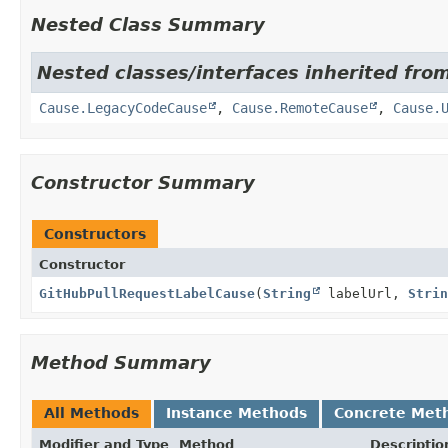
Nested Class Summary
Nested classes/interfaces inherited fro
Cause.LegacyCodeCause
,
Cause.RemoteCause
,
Cause.
Constructor Summary
Constructors
Constructor
GitHubPullRequestLabelCause
(
String
labelUrl,
Strin
Method Summary
All Methods
Instance Methods
Concrete Met
Modifier and Type
Method
Descriptio