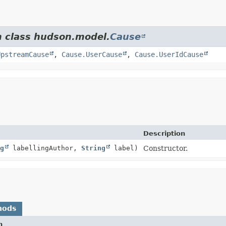
m class hudson.model.
Cause
UpstreamCause
,
Cause.UserCause
,
Cause.UserIdCause
Description
g
labellingAuthor,
String
label)
Constructor.
hods
n