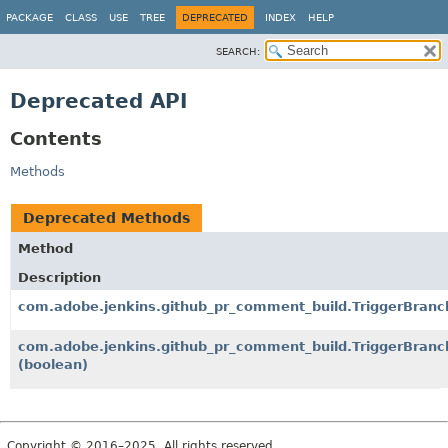
PACKAGE
CLASS
USE
TREE
DEPRECATED
INDEX
HELP
SEARCH:
Deprecated API
Contents
Methods
Deprecated Methods
Method
Description
com.adobe.jenkins.github_pr_comment_build.TriggerBranch
com.adobe.jenkins.github_pr_comment_build.TriggerBranc
(boolean)
Copyright © 2016–2025. All rights reserved.