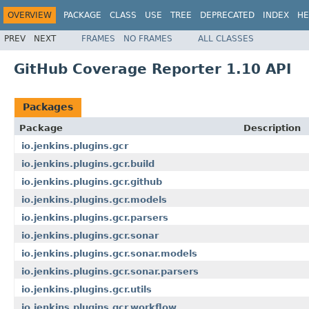
OVERVIEW
PACKAGE
CLASS
USE
TREE
DEPRECATED
INDEX
HE
PREV
NEXT
FRAMES
NO FRAMES
ALL CLASSES
GitHub Coverage Reporter 1.10 API
Packages
Package
Description
io.jenkins.plugins.gcr
io.jenkins.plugins.gcr.build
io.jenkins.plugins.gcr.github
io.jenkins.plugins.gcr.models
io.jenkins.plugins.gcr.parsers
io.jenkins.plugins.gcr.sonar
io.jenkins.plugins.gcr.sonar.models
io.jenkins.plugins.gcr.sonar.parsers
io.jenkins.plugins.gcr.utils
io.jenkins.plugins.gcr.workflow