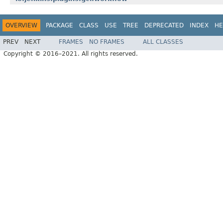
OVERVIEW
PACKAGE
CLASS
USE
TREE
DEPRECATED
INDEX
HE
PREV
NEXT
FRAMES
NO FRAMES
ALL CLASSES
Copyright © 2016–2021. All rights reserved.