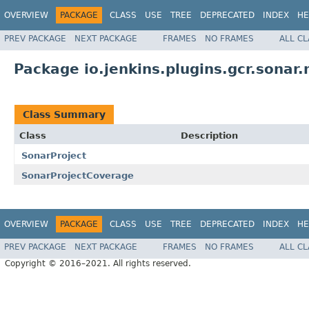
OVERVIEW
PACKAGE
CLASS
USE
TREE
DEPRECATED
INDEX
HE
PREV PACKAGE
NEXT PACKAGE
FRAMES
NO FRAMES
ALL C
Package io.jenkins.plugins.gcr.sonar
Class Summary
Class
Description
SonarProject
SonarProjectCoverage
OVERVIEW
PACKAGE
CLASS
USE
TREE
DEPRECATED
INDEX
HE
PREV PACKAGE
NEXT PACKAGE
FRAMES
NO FRAMES
ALL C
Copyright © 2016–2021. All rights reserved.