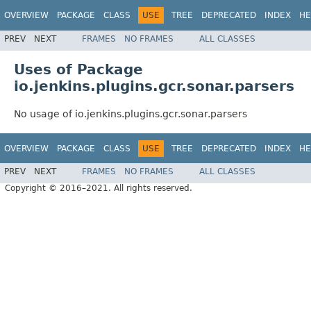
OVERVIEW
PACKAGE
CLASS
USE
TREE
DEPRECATED
INDEX
HE
PREV
NEXT
FRAMES
NO FRAMES
ALL CLASSES
Uses of Package
io.jenkins.plugins.gcr.sonar.parsers
No usage of io.jenkins.plugins.gcr.sonar.parsers
OVERVIEW
PACKAGE
CLASS
USE
TREE
DEPRECATED
INDEX
HE
PREV
NEXT
FRAMES
NO FRAMES
ALL CLASSES
Copyright © 2016–2021. All rights reserved.