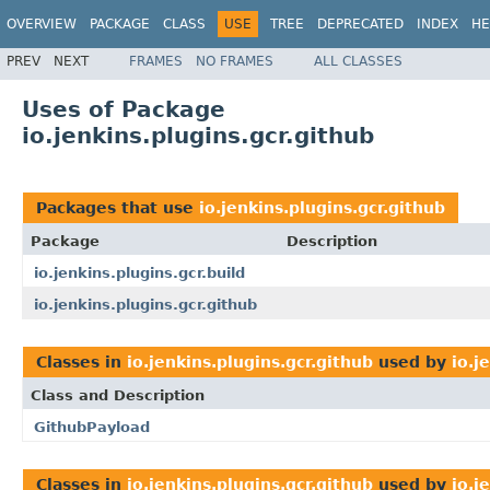
OVERVIEW
PACKAGE
CLASS
USE
TREE
DEPRECATED
INDEX
HE
PREV
NEXT
FRAMES
NO FRAMES
ALL CLASSES
Uses of Package
io.jenkins.plugins.gcr.github
Packages that use
io.jenkins.plugins.gcr.github
Package
Description
io.jenkins.plugins.gcr.build
io.jenkins.plugins.gcr.github
Classes in
io.jenkins.plugins.gcr.github
used by
io.j
Class and Description
GithubPayload
Classes in
io.jenkins.plugins.gcr.github
used by
io.j