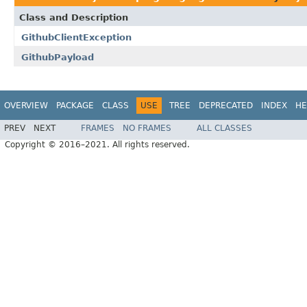
Class and Description
GithubClientException
GithubPayload
OVERVIEW
PACKAGE
CLASS
USE
TREE
DEPRECATED
INDEX
HE
PREV
NEXT
FRAMES
NO FRAMES
ALL CLASSES
Copyright © 2016–2021. All rights reserved.