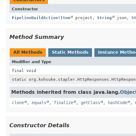
Constructor
PipelineBuildAction
(
Item
project,
String
json,
S
Method Summary
All Methods
Static Methods
Instance Metho
Modifier and Type
final void
static org.kohsuke.stapler.HttpResponses.HttpRespon
Methods inherited from class java.lang.
Objec
clone
,
equals
,
finalize
,
getClass
,
hashCode
,
Constructor Details