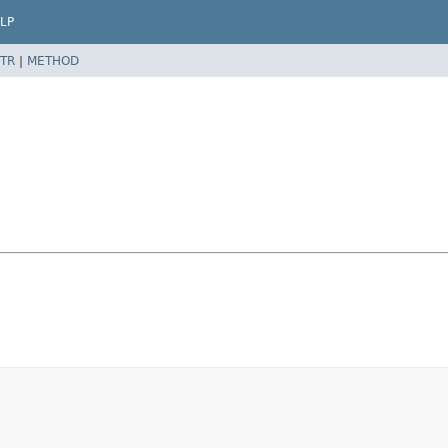
LP
TR
|
METHOD