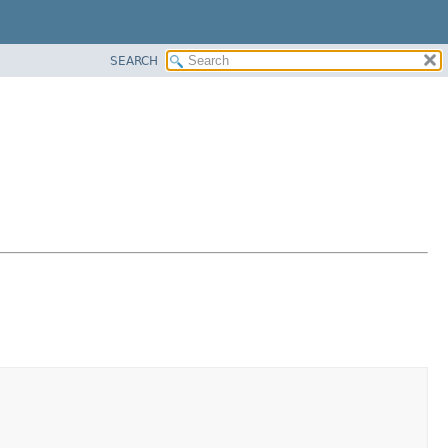
SEARCH