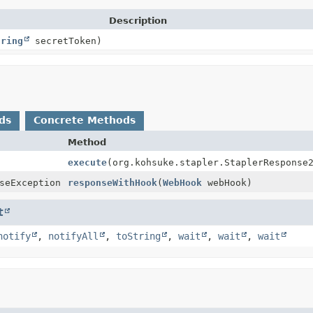
Description
tring
secretToken)
ds
Concrete Methods
Method
execute
(org.kohsuke.stapler.StaplerResponse
seException
responseWithHook
(
WebHook
webHook)
t
notify
,
notifyAll
,
toString
,
wait
,
wait
,
wait