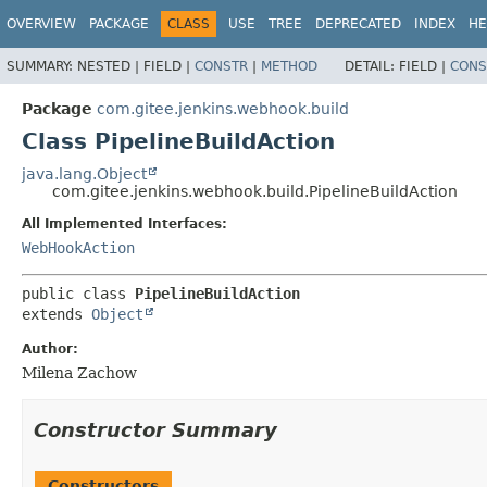
OVERVIEW
PACKAGE
CLASS
USE
TREE
DEPRECATED
INDEX
HE
SUMMARY:
NESTED |
FIELD |
CONSTR
|
METHOD
DETAIL:
FIELD |
CONS
Package
com.gitee.jenkins.webhook.build
Class PipelineBuildAction
java.lang.Object
com.gitee.jenkins.webhook.build.PipelineBuildAction
All Implemented Interfaces:
WebHookAction
public class 
PipelineBuildAction
extends 
Object
Author:
Milena Zachow
Constructor Summary
Constructors