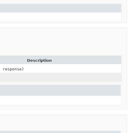
Description
2 response)