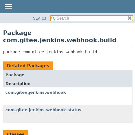
SEARCH
OVERVIEW
PACKAGE:
DESCRIPTION
PACKAGE
Package
RELATED PACKAGES
CLASS
com.gitee.jenkins.webhook.build
CLASSES AND INTERFACES
USE
package 
com.gitee.jenkins.webhook.build
TREE
DEPRECATED
Related Packages
INDEX
Package
HELP
Description
com.gitee.jenkins.webhook
com.gitee.jenkins.webhook.status
Classes