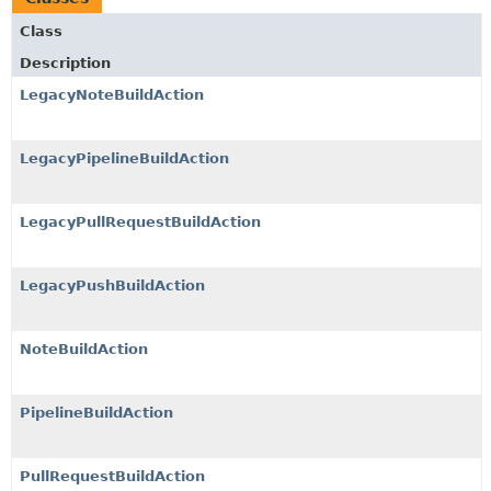
Class
Description
LegacyNoteBuildAction
LegacyPipelineBuildAction
LegacyPullRequestBuildAction
LegacyPushBuildAction
NoteBuildAction
PipelineBuildAction
PullRequestBuildAction