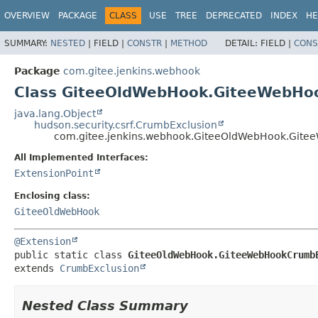
OVERVIEW
PACKAGE
CLASS
USE
TREE
DEPRECATED
INDEX
HE
SUMMARY:
NESTED
|
FIELD |
CONSTR
|
METHOD
DETAIL:
FIELD |
CONS
Package
com.gitee.jenkins.webhook
Class GiteeOldWebHook.GiteeWebHo
java.lang.Object
hudson.security.csrf.CrumbExclusion
com.gitee.jenkins.webhook.GiteeOldWebHook.Git
All Implemented Interfaces:
ExtensionPoint
Enclosing class:
GiteeOldWebHook
@Extension
public static class 
GiteeOldWebHook.GiteeWebHookCrumb
extends 
CrumbExclusion
Nested Class Summary