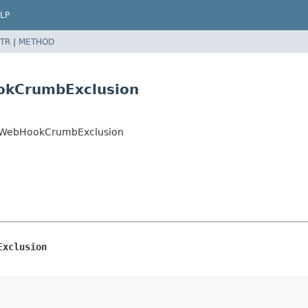
LP
TR
|
METHOD
okCrumbExclusion
eeWebHookCrumbExclusion
Exclusion