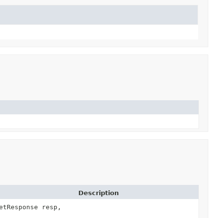
Description
etResponse resp,