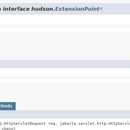
m interface hudson.
ExtensionPoint
thods
p.HttpServletRequest req, jakarta.servlet.http.HttpServl
 chain)