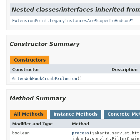
Nested classes/interfaces inherited fro
ExtensionPoint.LegacyInstancesAreScopedToHudson
Constructor Summary
Constructors
Constructor
Description
GiteeWebHookCrumbExclusion
()
Method Summary
All Methods
Instance Methods
Concrete Me
Modifier and Type
Method
boolean
process
(jakarta.servlet.htt
jakarta.servlet.FilterChain