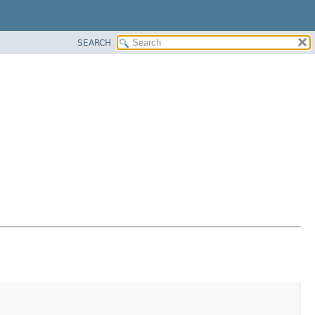
SEARCH