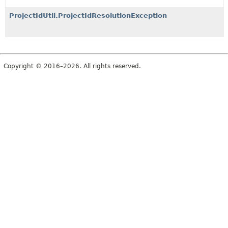
ProjectIdUtil.ProjectIdResolutionException
Copyright © 2016–2026. All rights reserved.