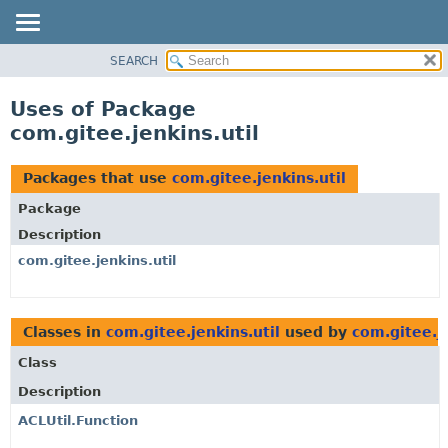
SEARCH
OVERVIEW
PACKAGE
Uses of Package
CLASS
com.gitee.jenkins.util
USE
TREE
Packages that use
com.gitee.jenkins.util
DEPRECATED
Package
INDEX
Description
HELP
com.gitee.jenkins.util
Classes in
com.gitee.jenkins.util
used by
com.gitee.je
Class
Description
ACLUtil.Function