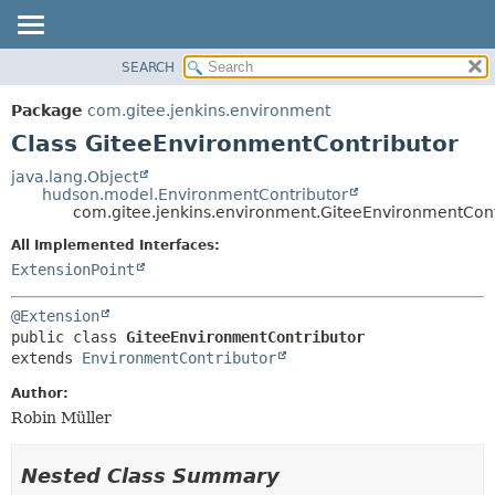
SEARCH
OVERVIEW
SUMMARY:
NESTED
PACKAGE
Package
com.gitee.jenkins.environment
FIELD
CLASS
Class GiteeEnvironmentContributor
CONSTR
USE
java.lang.Object
METHOD
hudson.model.EnvironmentContributor
TREE
com.gitee.jenkins.environment.GiteeEnvironmentCont
DEPRECATED
DETAIL:
All Implemented Interfaces:
INDEX
FIELD
ExtensionPoint
HELP
CONSTR
@Extension
METHOD
public class 
GiteeEnvironmentContributor
extends 
EnvironmentContributor
Author:
Robin Müller
Nested Class Summary