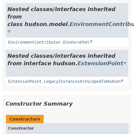
Nested classes/interfaces inherited
from
class hudson.model.
EnvironmentContribu
EnvironmentContributor.EnvVarsHtml
Nested classes/interfaces inherited
from interface hudson.
ExtensionPoint
ExtensionPoint.LegacyInstancesAreScopedToHudson
Constructor Summary
Constructors
Constructor