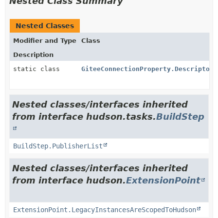
Nested Class Summary
Nested Classes
Modifier and Type
Class
Description
static class
GiteeConnectionProperty.DescriptorI
Nested classes/interfaces inherited
from interface hudson.tasks.
BuildStep
BuildStep.PublisherList
Nested classes/interfaces inherited
from interface hudson.
ExtensionPoint
ExtensionPoint.LegacyInstancesAreScopedToHudson