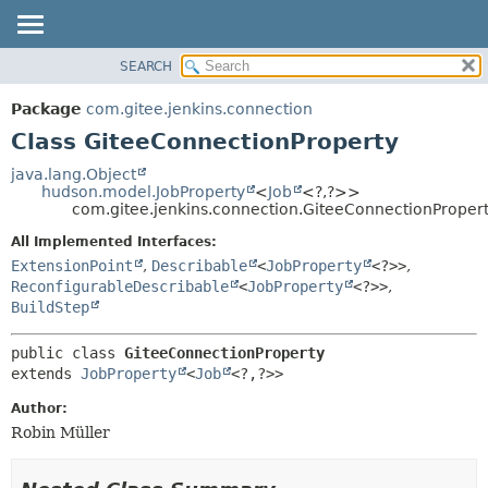
SEARCH
OVERVIEW
SUMMARY:
NESTED
PACKAGE
Package
com.gitee.jenkins.connection
FIELD
CLASS
Class GiteeConnectionProperty
CONSTR
USE
java.lang.Object
METHOD
hudson.model.JobProperty
<
Job
<?,
?>>
TREE
com.gitee.jenkins.connection.GiteeConnectionProper
DEPRECATED
DETAIL:
All Implemented Interfaces:
INDEX
FIELD
ExtensionPoint
,
Describable
<
JobProperty
<?>>
,
HELP
CONSTR
ReconfigurableDescribable
<
JobProperty
<?>>
,
BuildStep
METHOD
public class 
GiteeConnectionProperty
extends 
JobProperty
<
Job
<?,
?>>
Author:
Robin Müller