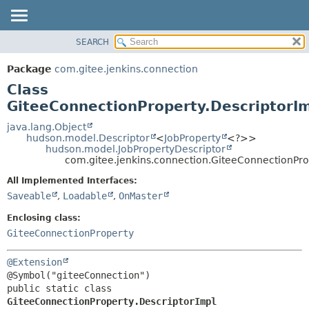
SEARCH
OVERVIEW
SUMMARY:
NESTED
PACKAGE
Package
com.gitee.jenkins.connection
FIELD
CLASS
Class
CONSTR
USE
GiteeConnectionProperty.DescriptorI
METHOD
TREE
java.lang.Object
hudson.model.Descriptor
<
JobProperty
<?>>
DEPRECATED
DETAIL:
hudson.model.JobPropertyDescriptor
com.gitee.jenkins.connection.GiteeConnectionPro
INDEX
FIELD
HELP
CONSTR
All Implemented Interfaces:
Saveable
,
Loadable
,
OnMaster
METHOD
Enclosing class:
GiteeConnectionProperty
@Extension
public static class 
GiteeConnectionProperty.DescriptorImpl