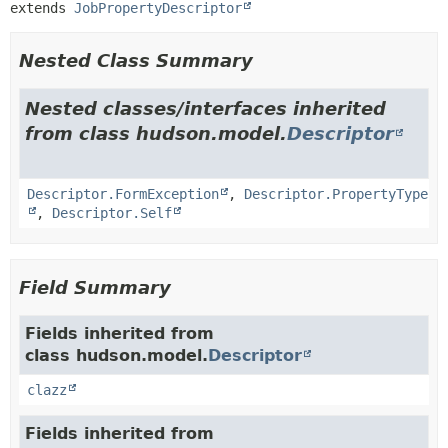
extends 
JobPropertyDescriptor
Nested Class Summary
Nested classes/interfaces inherited
from class hudson.model.
Descriptor
Descriptor.FormException
,
Descriptor.PropertyType
,
Descriptor.Self
Field Summary
Fields inherited from
class hudson.model.
Descriptor
clazz
Fields inherited from