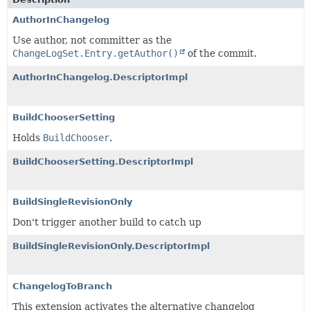
AuthorInChangelog
Use author, not committer as the
ChangeLogSet.Entry.getAuthor()
of the commit.
AuthorInChangelog.DescriptorImpl
BuildChooserSetting
Holds
BuildChooser
.
BuildChooserSetting.DescriptorImpl
BuildSingleRevisionOnly
Don't trigger another build to catch up
BuildSingleRevisionOnly.DescriptorImpl
ChangelogToBranch
This extension activates the alternative changelog