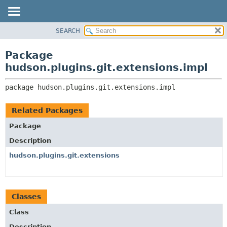
SEARCH
OVERVIEW
PACKAGE:
DESCRIPTION
PACKAGE
Package
RELATED PACKAGES
CLASS
hudson.plugins.git.extensions.impl
CLASSES AND INTERFACES
USE
package 
hudson.plugins.git.extensions.impl
TREE
DEPRECATED
Related Packages
INDEX
Package
HELP
Description
hudson.plugins.git.extensions
Classes
Class
Description