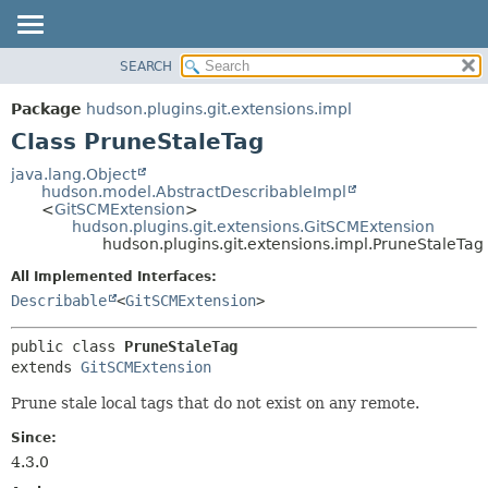
SEARCH
OVERVIEW
SUMMARY:
NESTED
PACKAGE
Package
hudson.plugins.git.extensions.impl
FIELD
CLASS
Class PruneStaleTag
CONSTR
USE
java.lang.Object
METHOD
hudson.model.AbstractDescribableImpl
TREE
<
GitSCMExtension
>
DEPRECATED
hudson.plugins.git.extensions.GitSCMExtension
DETAIL:
hudson.plugins.git.extensions.impl.PruneStaleTag
INDEX
FIELD
All Implemented Interfaces:
HELP
CONSTR
Describable
<
GitSCMExtension
>
METHOD
public class 
PruneStaleTag
extends 
GitSCMExtension
Prune stale local tags that do not exist on any remote.
Since:
4.3.0