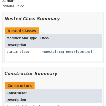
Author:
Nikolas Falco
Nested Class Summary
Nested Classes
Modifier and Type
Class
Description
static class
PruneStaleTag.DescriptorImpl
Constructor Summary
Constructors
Constructor
Description