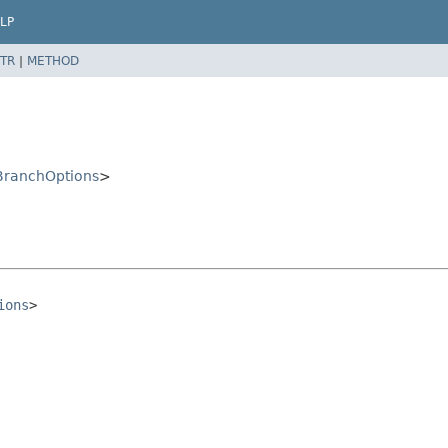
LP
TR
|
METHOD
ranchOptions
>
ions
>
