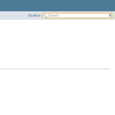
SEARCH