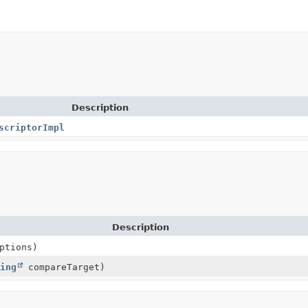
Description
scriptorImpl
Description
ptions)
ing
compareTarget)