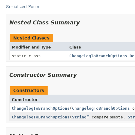
Serialized Form
Nested Class Summary
Nested Classes
Modifier and Type
Class
static class
ChangelogToBranchOptions.De
Constructor Summary
Constructors
Constructor
ChangelogToBranchOptions
(
ChangelogToBranchOptions
o
ChangelogToBranchOptions
(
String
compareRemote,
Str