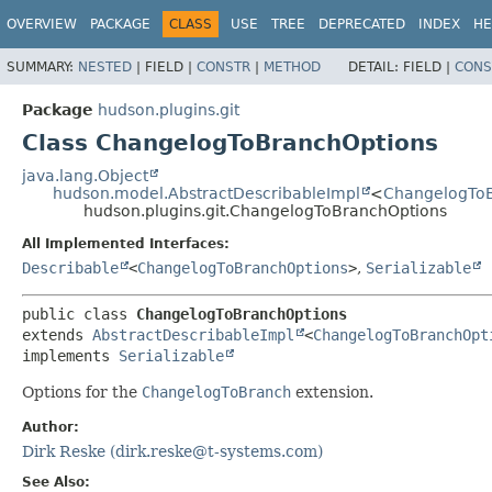
OVERVIEW
PACKAGE
CLASS
USE
TREE
DEPRECATED
INDEX
HE
SUMMARY:
NESTED
|
FIELD |
CONSTR
|
METHOD
DETAIL:
FIELD |
CONS
Package
hudson.plugins.git
Class ChangelogToBranchOptions
java.lang.Object
hudson.model.AbstractDescribableImpl
<
ChangelogToB
hudson.plugins.git.ChangelogToBranchOptions
All Implemented Interfaces:
Describable
<
ChangelogToBranchOptions
>
,
Serializable
public class 
ChangelogToBranchOptions
extends 
AbstractDescribableImpl
<
ChangelogToBranchOpt
implements 
Serializable
Options for the
ChangelogToBranch
extension.
Author:
Dirk Reske (dirk.reske@t-systems.com)
See Also: