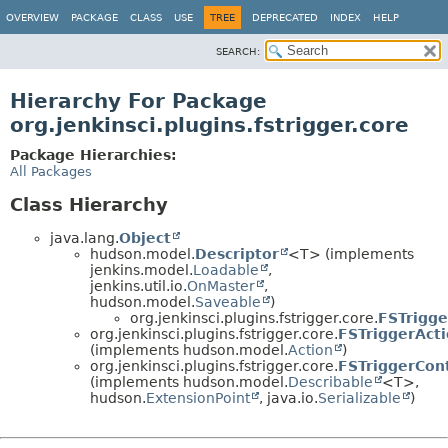
OVERVIEW
PACKAGE
CLASS
USE
TREE
DEPRECATED
INDEX
HELP
SEARCH:
Hierarchy For Package
org.jenkinsci.plugins.fstrigger.core
Package Hierarchies:
All Packages
Class Hierarchy
java.lang.
Object
hudson.model.
Descriptor
<T> (implements
jenkins.model.
Loadable
,
jenkins.util.io.
OnMaster
,
hudson.model.
Saveable
)
org.jenkinsci.plugins.fstrigger.core.
FSTrigge
org.jenkinsci.plugins.fstrigger.core.
FSTriggerAct
(implements hudson.model.
Action
)
org.jenkinsci.plugins.fstrigger.core.
FSTriggerCon
(implements hudson.model.
Describable
<T>,
hudson.
ExtensionPoint
, java.io.
Serializable
)