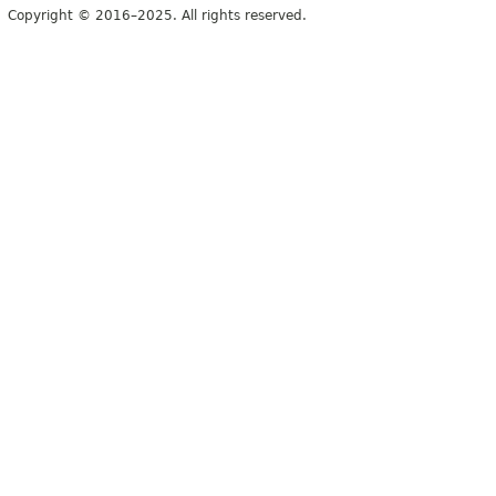
Copyright © 2016–2025. All rights reserved.