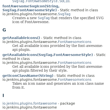
SvgTag.FontAwesomeStyle.SOLID
.
fontAwesomeSvgIcon(String,
SvgTag.FontAwesomeStyle)
- Static method in class
io.jenkins.plugins.fontawesome.
SvgTag
Creates a new
SvgTag
that renders the specified SVG
icon of FontAwesome.
G
getAvailableIcons()
- Static method in class
io.jenkins.plugins.fontawesome.
FontAwesomeIcons
Get all available icons provided by the font-awesome-
api-plugin.
getAvailableIcons(SvgTag.FontAwesomeStyle)
- Static
method in class
io.jenkins.plugins.fontawesome.
FontAwesomeIcons
Get all available icons provided by the font-awesome-
api-plugin filtered by their style.
getIconClassName(String)
- Static method in class
io.jenkins.plugins.fontawesome.
FontAwesomeIcons
Takes an icon name and generates an icon class name
from it.
I
io.jenkins.plugins.fontawesome
- package
io.jenkins.plugins.fontawesome