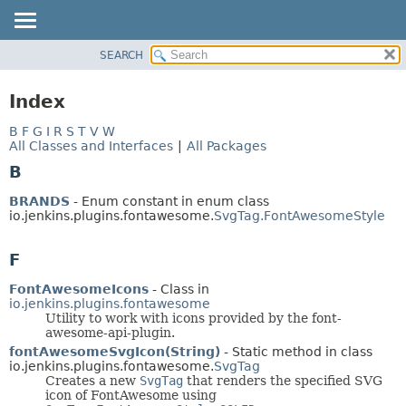
SEARCH
PACKAGE
CLASS
Index
USE
B
F
G
I
R
S
T
V
W
TREE
All Classes and Interfaces
|
All Packages
INDEX
B
HELP
BRANDS
- Enum constant in enum class
io.jenkins.plugins.fontawesome.
SvgTag.FontAwesomeStyle
F
FontAwesomeIcons
- Class in
io.jenkins.plugins.fontawesome
Utility to work with icons provided by the font-
awesome-api-plugin.
fontAwesomeSvgIcon(String)
- Static method in class
io.jenkins.plugins.fontawesome.
SvgTag
Creates a new
SvgTag
that renders the specified SVG
icon of FontAwesome using