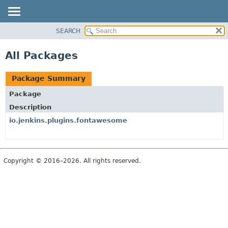
SEARCH
PACKAGE
CLASS
All Packages
USE
TREE
Package Summary
INDEX
Package
HELP
Description
io.jenkins.plugins.fontawesome
Copyright © 2016–2026. All rights reserved.