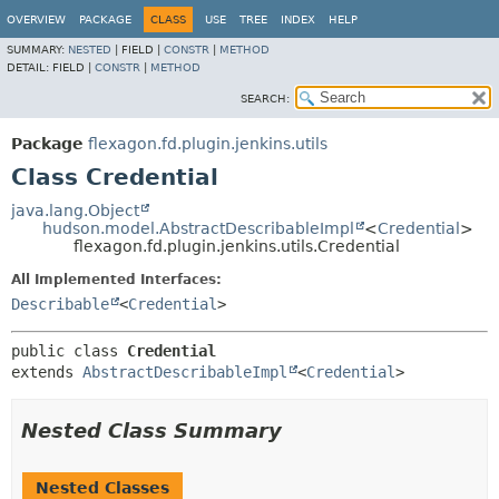
OVERVIEW
PACKAGE
CLASS
USE
TREE
INDEX
HELP
SUMMARY:
NESTED
|
FIELD |
CONSTR
|
METHOD
DETAIL:
FIELD |
CONSTR
|
METHOD
SEARCH:
Package
flexagon.fd.plugin.jenkins.utils
Class Credential
java.lang.Object
hudson.model.AbstractDescribableImpl
<
Credential
>
flexagon.fd.plugin.jenkins.utils.Credential
All Implemented Interfaces:
Describable
<
Credential
>
public class 
Credential
extends 
AbstractDescribableImpl
<
Credential
>
Nested Class Summary
Nested Classes