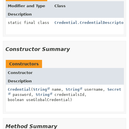
Modifier and Type
Class
Description
static final class
Credential.CredentialDescriptor
Constructor Summary
Constructors
Constructor
Description
Credential
(
String
name,
String
username,
Secret
password,
String
credentialsId,
boolean useGlobalCredential)
Method Summary