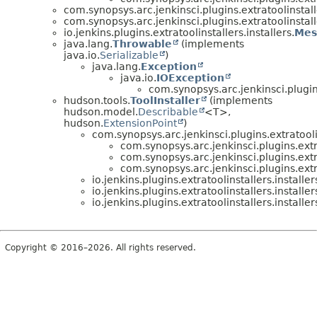
com.synopsys.arc.jenkinsci.plugins.extratoolinstalle
com.synopsys.arc.jenkinsci.plugins.extratoolinstalle
io.jenkins.plugins.extratoolinstallers.installers.
Mes
java.lang.
Throwable
(implements
java.io.
Serializable
)
java.lang.
Exception
java.io.
IOException
com.synopsys.arc.jenkinsci.plugins
hudson.tools.
ToolInstaller
(implements
hudson.model.
Describable
<T>,
hudson.
ExtensionPoint
)
com.synopsys.arc.jenkinsci.plugins.extratoolin
com.synopsys.arc.jenkinsci.plugins.extra
com.synopsys.arc.jenkinsci.plugins.extra
com.synopsys.arc.jenkinsci.plugins.extra
io.jenkins.plugins.extratoolinstallers.installer
io.jenkins.plugins.extratoolinstallers.installer
io.jenkins.plugins.extratoolinstallers.installer
Copyright © 2016–2026. All rights reserved.