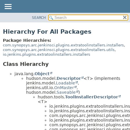
SEARCH
OVERVIEW
PACKAGE
Hierarchy For All Packages
CLASS
Package Hierarchies:
USE
com.synopsys.arc.jenkinsci.plugins.extratoolinstallers.installers
,
com.synopsys.arc.jenkinsci.plugins.extratoolinstallers.utils
,
TREE
io.jenkins.plugins.extratoolinstallers.installers
INDEX
Class Hierarchy
HELP
java.lang.
Object
hudson.model.
Descriptor
<T> (implements
jenkins.model.
Loadable
,
jenkins.util.io.
OnMaster
,
hudson.model.
Saveable
)
hudson.tools.
ToolInstallerDescriptor
<T>
io.jenkins.plugins.extratoolinstallers.ins
io.jenkins.plugins.extratoolinstallers.ins
com.synopsys.arc.jenkinsci.plugins.extra
io.jenkins.plugins.extratoolinstallers.ins
com.synopsys.arc.jenkinsci.plugins.extra
com.synopsys.arc.jenkinsci.plugins.extra