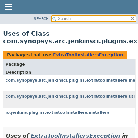
SEARCH
OVERVIEW
PACKAGE
Uses of Class
CLASS
com.synopsys.arc.jenkinsci.plugins.ext
USE
TREE
Packages that use
ExtraToolInstallersException
INDEX
Package
HELP
Description
com.synopsys.arc.jenkinsci.plugins.extratoolinstallers.inst
com.synopsys.arc.jenkinsci.plugins.extratoolinstallers.util
io.jenkins.plugins.extratoolinstallers.installers
Uses of
ExtraToolInstallersException
in