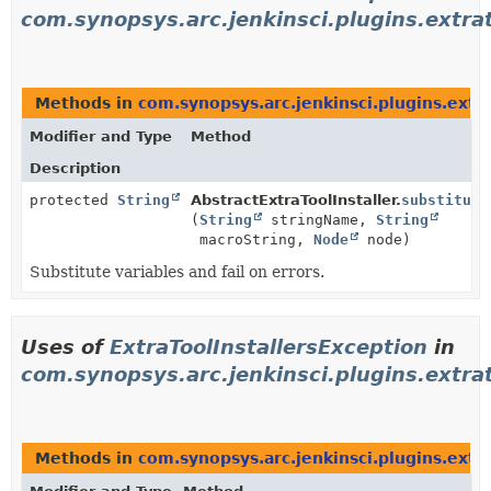
com.synopsys.arc.jenkinsci.plugins.extrato
Methods in
com.synopsys.arc.jenkinsci.plugins.extrat
Modifier and Type
Method
Description
protected
String
AbstractExtraToolInstaller.
substitute
(
String
stringName,
String
macroString,
Node
node)
Substitute variables and fail on errors.
Uses of
ExtraToolInstallersException
in
com.synopsys.arc.jenkinsci.plugins.extrato
Methods in
com.synopsys.arc.jenkinsci.plugins.extrat