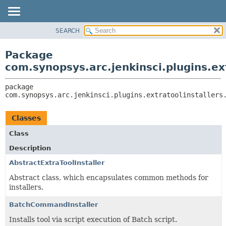
SEARCH
OVERVIEW
PACKAGE:
DESCRIPTION
PACKAGE
Package
RELATED PACKAGES
CLASS
com.synopsys.arc.jenkinsci.plugins.ext
CLASSES AND INTERFACES
USE
package 
TREE
com.synopsys.arc.jenkinsci.plugins.extratoolinstallers
INDEX
HELP
Classes
Class
Description
AbstractExtraToolInstaller
Abstract class, which encapsulates common methods for
installers.
BatchCommandInstaller
Installs tool via script execution of Batch script.