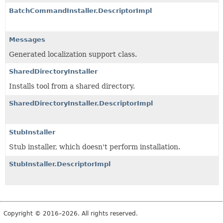
BatchCommandInstaller.DescriptorImpl
Messages
Generated localization support class.
SharedDirectoryInstaller
Installs tool from a shared directory.
SharedDirectoryInstaller.DescriptorImpl
StubInstaller
Stub installer, which doesn't perform installation.
StubInstaller.DescriptorImpl
Copyright © 2016–2026. All rights reserved.