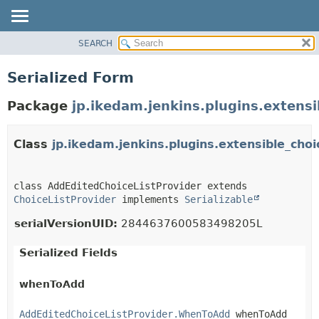
SEARCH
OVERVIEW
PACKAGE
Serialized Form
CLASS
Package
jp.ikedam.jenkins.plugins.extens
USE
TREE
Class
jp.ikedam.jenkins.plugins.extensible_cho
DEPRECATED
INDEX
HELP
class AddEditedChoiceListProvider extends 
ChoiceListProvider
 implements 
Serializable
serialVersionUID:
2844637600583498205L
Serialized Fields
whenToAdd
AddEditedChoiceListProvider.WhenToAdd
 whenToAdd