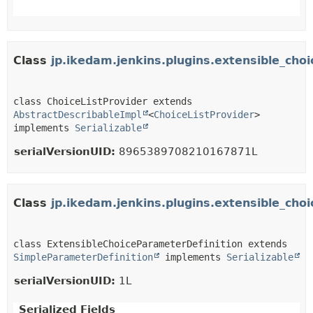
Class
jp.ikedam.jenkins.plugins.extensible_cho
class ChoiceListProvider extends 
AbstractDescribableImpl
<
ChoiceListProvider
> 
implements 
Serializable
serialVersionUID:
8965389708210167871L
Class
jp.ikedam.jenkins.plugins.extensible_ch
class ExtensibleChoiceParameterDefinition extends 
SimpleParameterDefinition
 implements 
Serializable
serialVersionUID:
1L
Serialized Fields