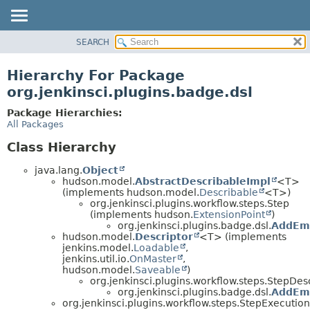
SEARCH
OVERVIEW
PACKAGE
Hierarchy For Package
CLASS
org.jenkinsci.plugins.badge.dsl
USE
Package Hierarchies:
TREE
All Packages
INDEX
Class Hierarchy
HELP
java.lang.
Object
hudson.model.
AbstractDescribableImpl
<T>
(implements hudson.model.
Describable
<T>)
org.jenkinsci.plugins.workflow.steps.Step
(implements hudson.
ExtensionPoint
)
org.jenkinsci.plugins.badge.dsl.
AddEm
hudson.model.
Descriptor
<T> (implements
jenkins.model.
Loadable
,
jenkins.util.io.
OnMaster
,
hudson.model.
Saveable
)
org.jenkinsci.plugins.workflow.steps.StepDes
org.jenkinsci.plugins.badge.dsl.
AddEmb
org.jenkinsci.plugins.workflow.steps.StepExecution