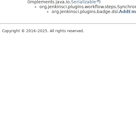
(implements java.io.
Serializable
)
org.jenkinsci.plugins.workflow.steps.Synch
org.jenkinsci.plugins.badge.dsl.
AddEmb
Copyright © 2016–2025. All rights reserved.