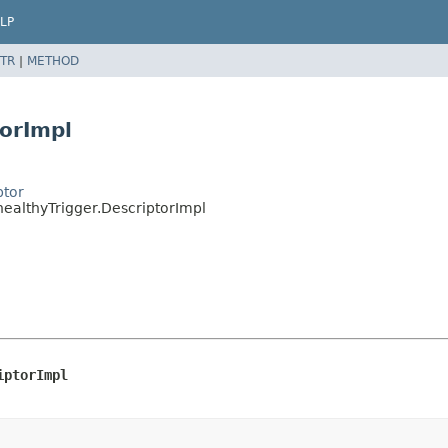
LP
TR
|
METHOD
torImpl
ptor
healthyTrigger.DescriptorImpl
iptorImpl