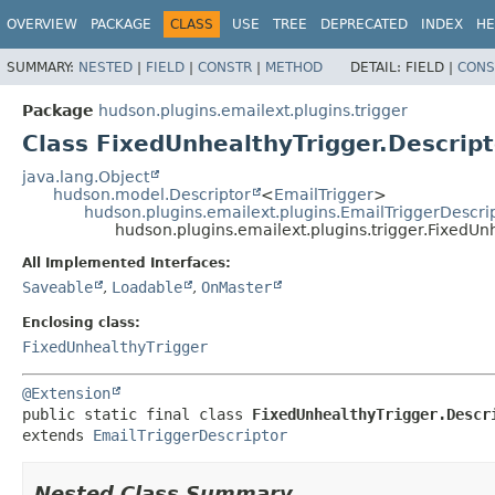
OVERVIEW
PACKAGE
CLASS
USE
TREE
DEPRECATED
INDEX
HE
SUMMARY:
NESTED
|
FIELD
|
CONSTR
|
METHOD
DETAIL:
FIELD |
CONS
Package
hudson.plugins.emailext.plugins.trigger
Class FixedUnhealthyTrigger.Descrip
java.lang.Object
hudson.model.Descriptor
<
EmailTrigger
>
hudson.plugins.emailext.plugins.EmailTriggerDescri
hudson.plugins.emailext.plugins.trigger.FixedUn
All Implemented Interfaces:
Saveable
,
Loadable
,
OnMaster
Enclosing class:
FixedUnhealthyTrigger
@Extension
public static final class 
FixedUnhealthyTrigger.Descr
extends 
EmailTriggerDescriptor
Nested Class Summary