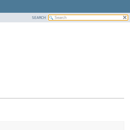
SEARCH