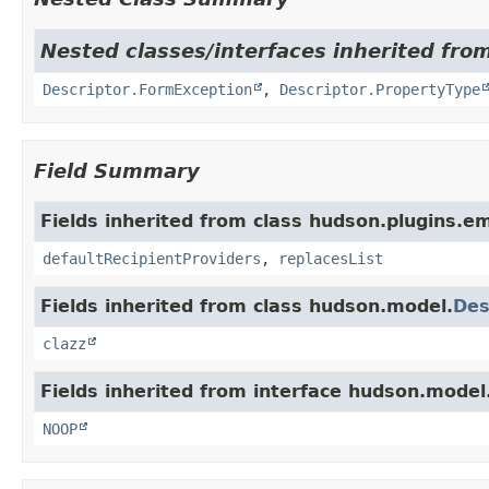
Nested classes/interfaces inherited fro
Descriptor.FormException
,
Descriptor.PropertyType
Field Summary
Fields inherited from class hudson.plugins.em
defaultRecipientProviders
,
replacesList
Fields inherited from class hudson.model.
Des
clazz
Fields inherited from interface hudson.model
NOOP