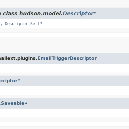
m class hudson.model.
Descriptor
,
Descriptor.Self
ailext.plugins.
EmailTriggerDescriptor
criptor
.
Saveable