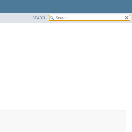
SEARCH