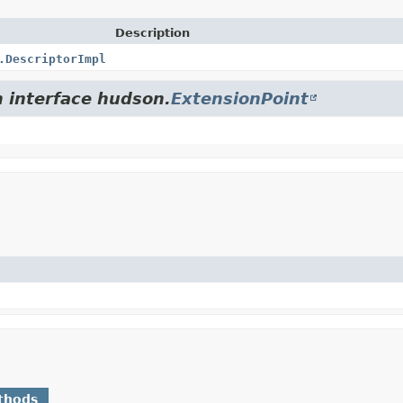
Description
.DescriptorImpl
m interface hudson.
ExtensionPoint
thods