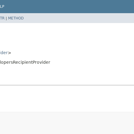
LP
TR
|
METHOD
ider
>
lopersRecipientProvider