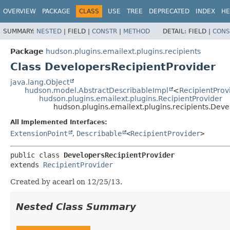
OVERVIEW
PACKAGE
CLASS
USE
TREE
DEPRECATED
INDEX
HE
SUMMARY:
NESTED
|
FIELD |
CONSTR
|
METHOD
DETAIL:
FIELD |
CONS
Package
hudson.plugins.emailext.plugins.recipients
Class DevelopersRecipientProvider
java.lang.Object
hudson.model.AbstractDescribableImpl
<
RecipientProv
hudson.plugins.emailext.plugins.RecipientProvider
hudson.plugins.emailext.plugins.recipients.Deve
All Implemented Interfaces:
ExtensionPoint
,
Describable
<
RecipientProvider
>
public class 
DevelopersRecipientProvider
extends 
RecipientProvider
Created by acearl on 12/25/13.
Nested Class Summary