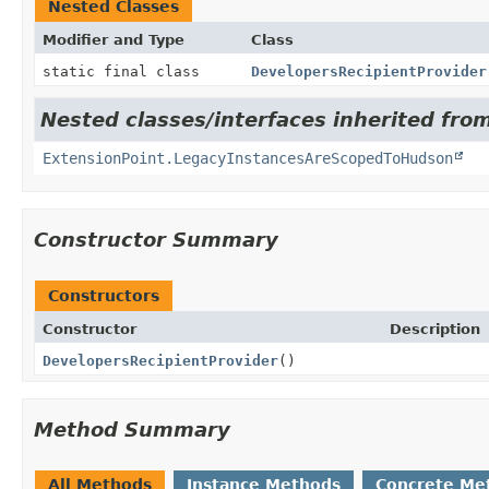
Nested Classes
Modifier and Type
Class
static final class
DevelopersRecipientProvider
Nested classes/interfaces inherited fro
ExtensionPoint.LegacyInstancesAreScopedToHudson
Constructor Summary
Constructors
Constructor
Description
DevelopersRecipientProvider
()
Method Summary
All Methods
Instance Methods
Concrete Me