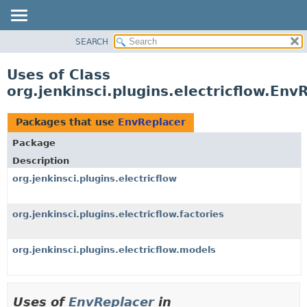
SEARCH
OVERVIEW
PACKAGE
Uses of Class
CLASS
org.jenkinsci.plugins.electricflow.Env
USE
TREE
Packages that use
EnvReplacer
INDEX
Package
HELP
Description
org.jenkinsci.plugins.electricflow
org.jenkinsci.plugins.electricflow.factories
org.jenkinsci.plugins.electricflow.models
Uses of
EnvReplacer
in