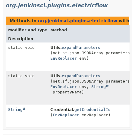
org.jenkinsci.plugins.electricflow
Methods in
org.jenkinsci.plugins.electricflow
with p
Modifier and Type
Method
Description
static void
Utils.
expandParameters
(net.sf.json.JSONArray parameters,
EnvReplacer
env)
static void
Utils.
expandParameters
(net.sf.json.JSONArray parameters,
EnvReplacer
env,
String
propertyName)
String
Credential.
getCredentialId
(
EnvReplacer
envReplacer)