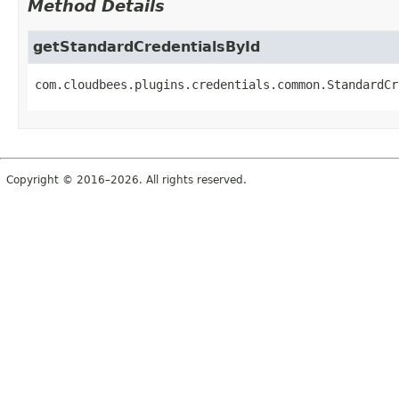
Method Details
getStandardCredentialsById
com.cloudbees.plugins.credentials.common.StandardCr
Copyright © 2016–2026. All rights reserved.