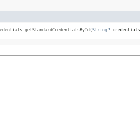
edentials
getStandardCredentialsById
(
String
 credentials