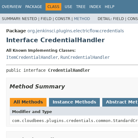
OVERVIEW
PACKAGE
CLASS
USE
TREE
INDEX
HELP
SUMMARY:
NESTED |
FIELD |
CONSTR |
METHOD
DETAIL:
FIELD |
CONS
Package
org.jenkinsci.plugins.electricflow.credentials
Interface CredentialHandler
All Known Implementing Classes:
ItemCredentialHandler
,
RunCredentialHandler
public interface 
CredentialHandler
Method Summary
All Methods
Instance Methods
Abstract Me
Modifier and Type
com.cloudbees.plugins.credentials.common.StandardCr