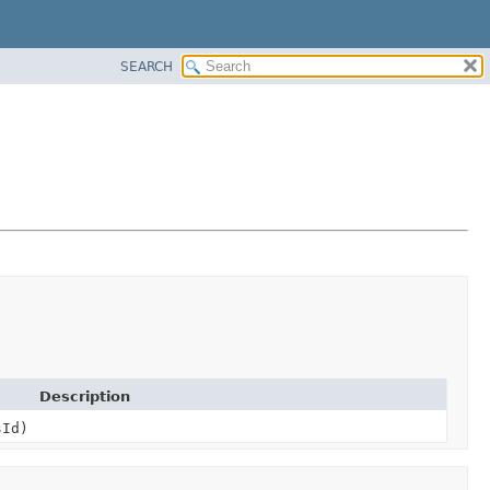
SEARCH
Description
sId)