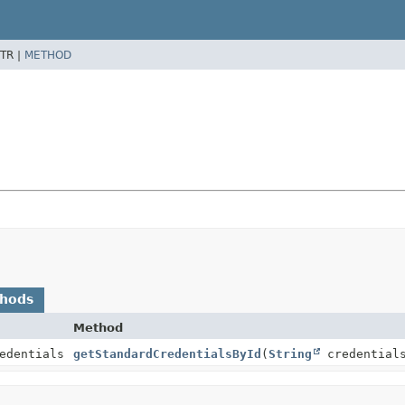
TR |
METHOD
thods
Method
edentials
getStandardCredentialsById
(
String
credential